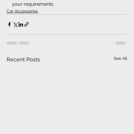
your requirements.
Car Accessories
See All
Recent Posts