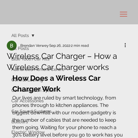
All Posts
Brendan Verwey
Sep 26, 2022
2 min read
All Posts
Wireless Car Charger – How a
Blue Tooth Car Kits
Wireless Car Charger works
Authorised Fitment Centre
How Does a Wireless Car 
Central Locking
Charger Work
Car Navigation System
Our lives are ruled by smart technology, from 
Car Accessories
phones through to kitchen appliances. The 
Car Sound Systems
biggest downfall with our modern gadgetry is 
the number of cables that are needed to keep 
Bullbars
them going. Waiting for your phone to reach a 
Electric Window
30% battery level before you go to work has you 