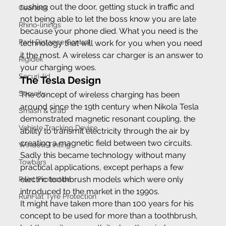
rushing out the door, getting stuck in traffic and 
Gearlock
not being able to let the boss know you are late 
Rhino-linings
because your phone died. What you need is the 
Park Distance Control
technology that will work for you when you need 
it the most. A wireless car charger is an answer to 
Rigidek
your charging woes.
Securi-lid
The Tesla Design
Security
The concept of wireless charging has been 
around since the 19th century when Nikola Tesla 
Smash & Grab
demonstrated magnetic resonant coupling, the 
Vehicle Tracking Device
ability to transmit electricity through the air by 
creating a magnetic field between two circuits. 
Window Tinting
Sadly this became technology without many 
Towbars
practical applications, except perhaps a few 
electric toothbrush models which were only 
Paint Protection
introduced to the market in the 1990s.
RunFlat Tyre Protection
It might have taken more than 100 years for his 
concept to be used for more than a toothbrush, 