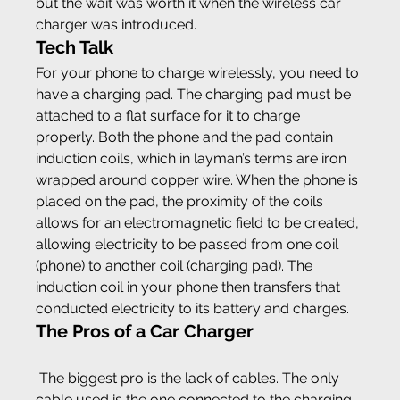
but the wait was worth it when the wireless car 
charger was introduced.
Tech Talk
For your phone to charge wirelessly, you need to 
have a charging pad. The charging pad must be 
attached to a flat surface for it to charge 
properly. Both the phone and the pad contain 
induction coils, which in layman’s terms are iron 
wrapped around copper wire. When the phone is 
placed on the pad, the proximity of the coils 
allows for an electromagnetic field to be created, 
allowing electricity to be passed from one coil 
(phone) to another coil (charging pad). The 
induction coil in your phone then transfers that 
conducted electricity to its battery and charges.
The Pros of a Car Charger
 The biggest pro is the lack of cables. The only 
cable used is the one connected to the charging 