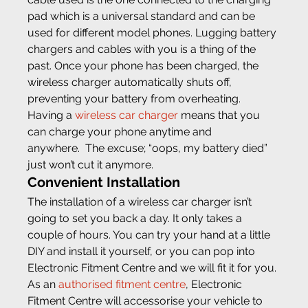
pad which is a universal standard and can be 
used for different model phones. Lugging battery 
chargers and cables with you is a thing of the 
past. Once your phone has been charged, the 
wireless charger automatically shuts off, 
preventing your battery from overheating.
Having a 
wireless car charger
 means that you 
can charge your phone anytime and 
anywhere.  The excuse; “oops, my battery died” 
just won’t cut it anymore.
Convenient Installation
The installation of a wireless car charger isn’t 
going to set you back a day. It only takes a 
couple of hours. You can try your hand at a little 
DIY and install it yourself, or you can pop into 
Electronic Fitment Centre and we will fit it for you. 
As an 
authorised fitment centre
, Electronic 
Fitment Centre will accessorise your vehicle to 