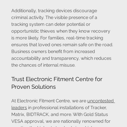
Additionally, tracking devices discourage 
criminal activity. The visible presence of a 
tracking system can deter potential or 
opportunistic thieves when they know recovery 
is more likely. For families, real-time tracking 
ensures that loved ones remain safe on the road. 
Business owners benefit from increased 
accountability and transparency, which reduces 
the chances of internal misuse.
Trust Electronic Fitment Centre for 
Proven Solutions
At Electronic Fitment Centre, we are 
uncontested 
leaders
 in professional installations of Tracker, 
Matrix, BIDTRACK, and more. With Gold Status 
VESA approval, we are nationally renowned for 