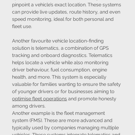
pinpoint a vehicle’s exact location. These systems 
can provide live updates, route history, and even 
speed monitoring, ideal for both personal and 
fleet use.
Another favourite vehicle location-finding 
solution is telematics, a combination of GPS 
tracking and onboard diagnostics. Telematics 
helps locate a vehicle while also monitoring 
driver behaviour, fuel consumption, engine 
health, and more. This system is especially 
valuable for families wanting to ensure the safety 
of younger drivers or for businesses aiming to 
optimise fleet operations
 and promote honesty 
among drivers.
Another example is the fleet management 
system (FMS). These are more advanced and 
typically used by companies managing multiple 
vehicles. These systems integrate telematics and 