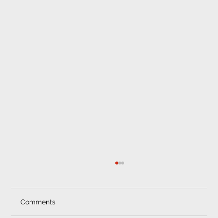
Comments