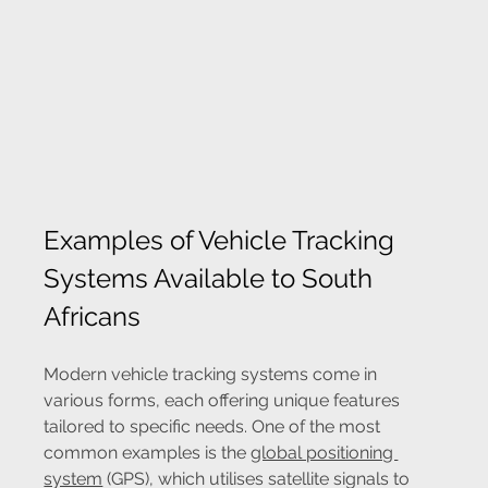
Examples of Vehicle Tracking 
Systems Available to South 
Africans
Modern vehicle tracking systems come in 
various forms, each offering unique features 
tailored to specific needs. One of the most 
common examples is the 
global positioning 
system
 (GPS), which utilises satellite signals to 