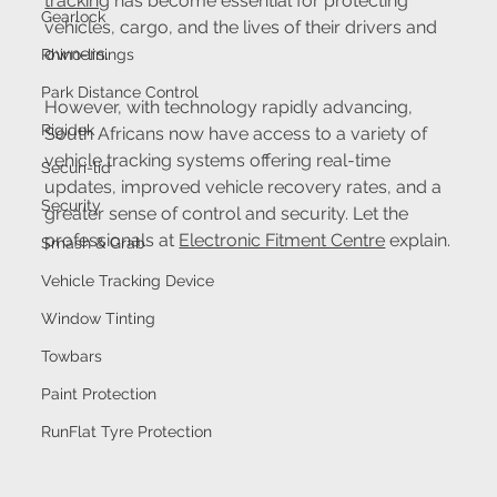
tracking
 has become essential for protecting 
Gearlock
vehicles, cargo, and the lives of their drivers and 
owners.
Rhino-linings
Park Distance Control
However, with technology rapidly advancing, 
Rigidek
South Africans now have access to a variety of 
vehicle tracking systems offering real-time 
Securi-lid
updates, improved vehicle recovery rates, and a 
Security
greater sense of control and security. Let the 
professionals at 
Electronic Fitment Centre
 explain.
Smash & Grab
Vehicle Tracking Device
Window Tinting
Towbars
Paint Protection
RunFlat Tyre Protection