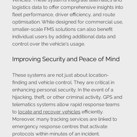
logistics data to offer comprehensive insights into 
fleet performance, driver efficiency, and route 
optimisation. While designed for commercial use, 
smaller-scale FMS solutions can also benefit 
individual users by adding additional data and 
control over the vehicle's usage.
Improving Security and Peace of Mind
These systems are not just about location-
finding and vehicle control. They are critical in 
enhancing personal security. In the event of a 
hijacking, theft, or other criminal activity, GPS and 
telematics systems allow rapid response teams 
to 
locate and recover vehicles
 efficiently. 
Moreover, many tracking services are linked to 
emergency response centres that activate 
protocols within minutes of an incident.