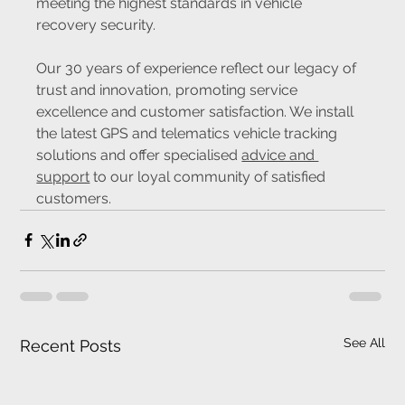
meeting the highest standards in vehicle 
recovery security.
Our 30 years of experience reflect our legacy of 
trust and innovation, promoting service 
excellence and customer satisfaction. We install 
the latest GPS and telematics vehicle tracking 
solutions and offer specialised 
advice and 
support
 to our loyal community of satisfied 
customers.
See All
Recent Posts