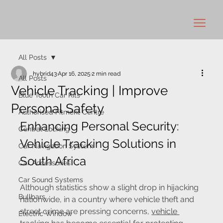
All Posts
hybrid43
Apr 16, 2025
2 min read
All Posts
Vehicle Tracking | Improve
Blue Tooth Car Kits
Personal Safety
Authorised Fitment Centre
Enhancing Personal Security: 
Central Locking
Vehicle Tracking Solutions in 
Car Navigation System
South Africa
Car Accessories
Car Sound Systems
Although statistics show a slight drop in hijacking 
Bullbars
nationwide, in a country where vehicle theft and 
street crime are pressing concerns, 
vehicle 
Electric Window