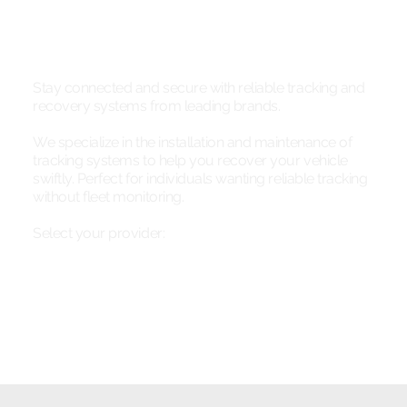
Stay connected and secure with reliable tracking and
recovery systems from leading brands.
We specialize in the installation and maintenance of
tracking systems to help you recover your vehicle
swiftly. Perfect for individuals wanting reliable tracking
without fleet monitoring.
Select your provider: