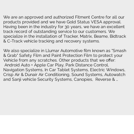
Company Profile
We are an approved and authorized Fitment Centre for all our 
products provided and we have Gold Status VESA approval. 
Having been in the industry for 30 years, we have an excellent 
track record of outstanding service to our customers. We 
specialize in the installation of Tracker, Matrix, Beame, Bidtrack 
& C-Track vehicle tracking and recovery systems.  

We also specialize in Llumar Automotive film known as "Smash 
& Grab" Safety Film and Paint Protection Film to protect your 
Vehicle from any scratches. Other products that we offer: 
 Android Auto + Apple Car Play, Park Distance Control, 
Navigation Systems, In Car Tablet Systems, Electric Windows, 
Crisp Air & Dunair Air Conditioning, Sound Systems, Autowatch 
and Sanji vehicle Security Systems, Canopies,  Reverse & 
Dash Cameras, Central Locking systems, Crystal- Fusion 
Windscreen Protective Coating & Fitment of Towbars, Bullbars, 
Nudgebars, Side Steps, Securi-Lid, Vinyl Wrapping, 4x4  
Accessories, Rhino Linings Rubberizing, Ghost Antitheft Device, 
Cruise Control and  Sparewheel Lock.

Electronic Fitment Centre assists Motor Dealers and Insurance 
Companies in offering their customers various quality and 
approved products.