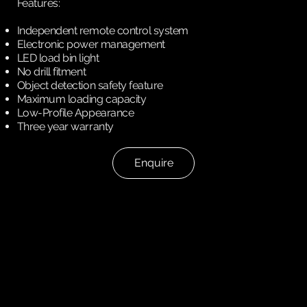
Features:
Independent remote control system
Electronic power management
LED load bin light
No drill fitment
Object detection safety feature
Maximum loading capacity
Low-Profile Appearance
Three year warranty
Enquire