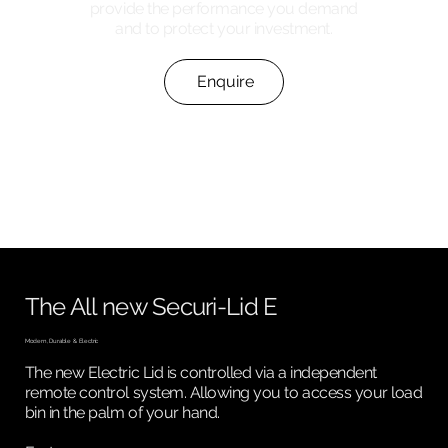
provide the performance you demand
and to protect your investment.
Enquire
The All new Securi-Lid E
Modern, Durable & Electric
The new Electric Lid is controlled via a independent
remote control system. Allowing you to access your load
bin in the palm of your hand.