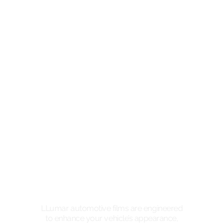
LLumar automotive films are engineered
to enhance your vehicle’s appearance,