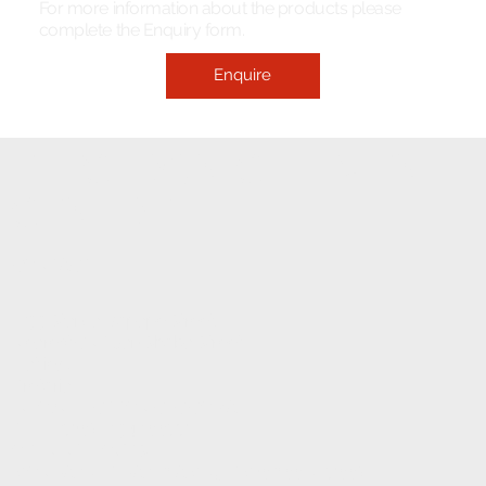
For more information about the products please
complete the Enquiry form.
Enquire
ELECTRONIC FITMENT
CENTRE
CONTACT
1233 Stanza Bopape Street,
Nearest CNR Jan Shoba Street.
Hatfield
Pretoria
INFO@ELECTRONICFC.CO.ZA
TEL: +27 (0) 12 342 0077
OPENING HOURS:
MONDAY - FRIDAY : 8 AM - 5 PM (08:00 - 17:00)