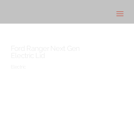
Ford Ranger Next Gen
Electric Lid
Electric