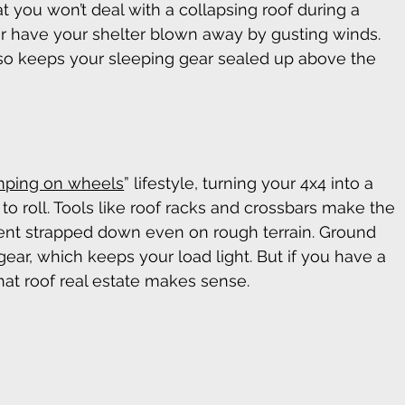
t you won’t deal with a collapsing roof during a 
 have your shelter blown away by gusting winds. 
so keeps your sleeping gear sealed up above the 
ping on wheels
” lifestyle, turning your 4x4 into a 
o roll. Tools like roof racks and crossbars make the 
 tent strapped down even on rough terrain. Ground 
 gear, which keeps your load light. But if you have a 
hat roof real estate makes sense. 