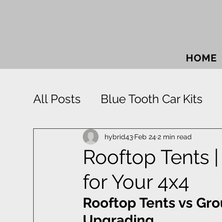
HOME
All Posts
Blue Tooth Car Kits
Car Accessories
Car Sound
hybrid43
Feb 24
2 min read
Rooftop Tents 
for Your 4x4
Park Distance Control
Rigid
Rooftop Tents vs Gr
Window Tinting
Towbars
Upgrading