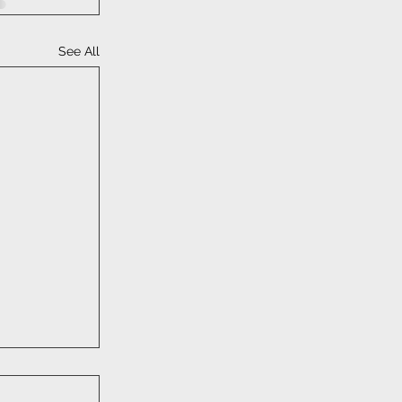
See All