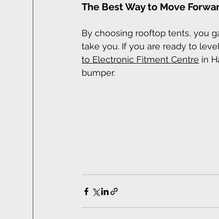
The Best Way to Move Forwar
By choosing rooftop tents, you 
take you. If you are ready to lev
to Electronic Fitment Centre
 in H
bumper.