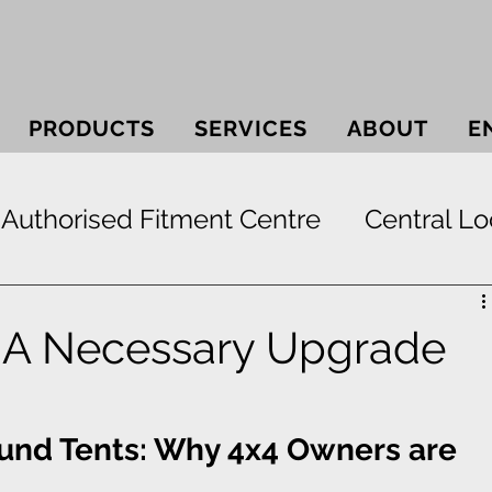
PRODUCTS
SERVICES
ABOUT
E
Authorised Fitment Centre
Central Lo
 Systems
Bullbars
Electric Window
| A Necessary Upgrade
ek
Securi-lid
Security
Smash & 
ound Tents: Why 4x4 Owners are 
Paint Protection
RunFlat Tyre Protect