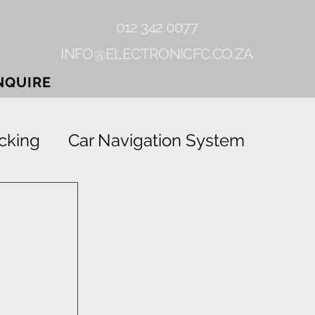
012 342 0077
INFO@ELECTRONICFC.CO.ZA
NQUIRE
cking
Car Navigation System
Gearlock
Rhino-linings
Grab
Vehicle Tracking Device
ion