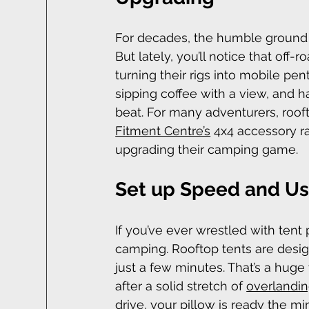
For decades, the humble ground t
But lately, you’ll notice that off-r
turning their rigs into mobile pe
sipping coffee with a view, and h
beat. For many adventurers, roo
Fitment Centre’s
 4x4 accessory r
upgrading their camping game.
Set up Speed and Usa
If you’ve ever wrestled with tent
camping. Rooftop tents are design
just a few minutes. That’s a huge
after a solid stretch of 
overlandi
drive, your pillow is ready the mi