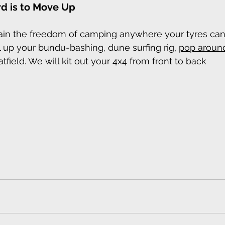
d is to Move Up
gain the freedom of camping anywhere your tyres can
el up your bundu-bashing, dune surfing rig, 
pop aroun
atfield. We will kit out your 4x4 from front to back 