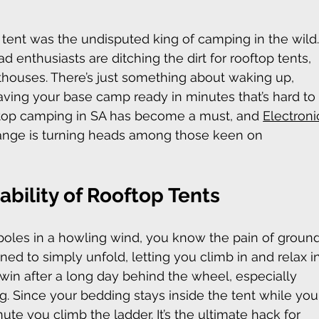
ent was the undisputed king of camping in the wild.
oad enthusiasts are ditching the dirt for rooftop tents, 
nthouses. There’s just something about waking up, 
aving your base camp ready in minutes that’s hard to
ftop camping in SA has become a must, and 
Electroni
ange is turning heads among those keen on 
bility of Rooftop Tents
 poles in a howling wind, you know the pain of ground
ed to simply unfold, letting you climb in and relax in
 win after a long day behind the wheel, especially 
ng
. Since your bedding stays inside the tent while you
nute you climb the ladder. It’s the ultimate hack for 