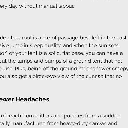
ry day without manual labour.
en tree root is a rite of passage best left in the past.
sive jump in sleep quality, and when the sun sets, 
r” of your tent is a solid, flat base, you can have a 
out the lumps and bumps of a ground tent that not 
guise. Plus, being off the ground means fewer creep
ou also get a bird’s-eye view of the sunrise that no 
Fewer Headaches
of reach from critters and puddles from a sudden 
ypically manufactured from heavy-duty canvas and 