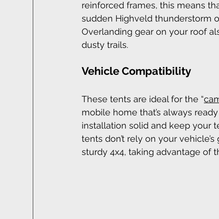
reinforced frames, this means tha
sudden Highveld thunderstorm or
Overlanding gear on your roof al
dusty trails.
Vehicle Compatibility
These tents are ideal for the “
cam
mobile home that’s always ready t
installation solid and keep your
tents don’t rely on your vehicle’s
sturdy 4x4, taking advantage of t