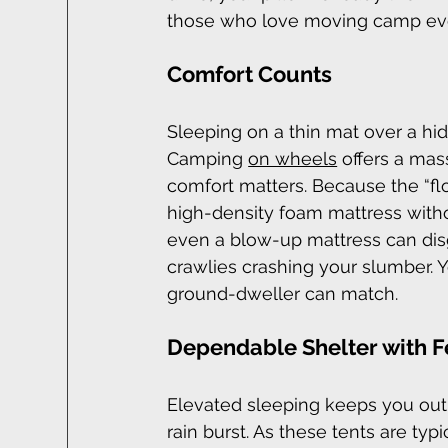
those who love moving camp eve
Comfort Counts
Sleeping on a thin mat over a hidd
Camping 
on wheels
 offers a mas
comfort matters. Because the “floo
high-density foam mattress with
even a blow-up mattress can dis
crawlies crashing your slumber. Y
ground-dweller can match.
Dependable Shelter with 
Elevated sleeping keeps you out 
rain burst. As these tents are t