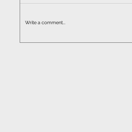
Write a comment...
Car Audio Installation South
Sma
Africa | Professional Fitment
Sou
EF
ELECTRONIC FITM
CONTACT
1233 Stanza Bopape Street,