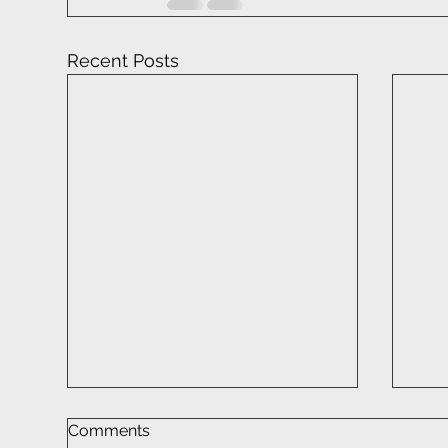
Recent Posts
Comments