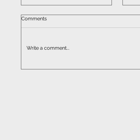
Comments
Write a comment...
Car Audio Installation South
Sma
Africa | Professional Fitment
Sou
EF
ELECTRONIC FITM