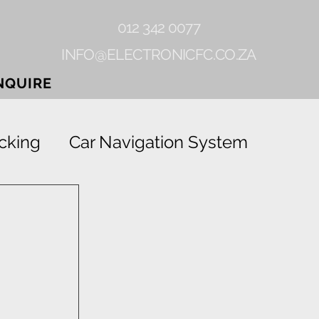
012 342 0077
INFO@ELECTRONICFC.CO.ZA
NQUIRE
cking
Car Navigation System
Gearlock
Rhino-linings
Grab
Vehicle Tracking Device
ion