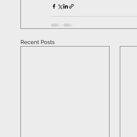
Recent Posts