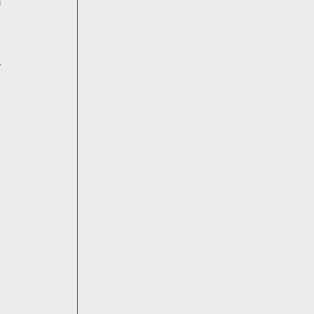
 
-
 
 