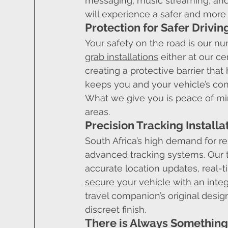
messaging, music streaming, and 
will experience a safer and more
Protection for Safer Drivin
Your safety on the road is our n
grab installations
 either at our c
creating a protective barrier that 
keeps you and your vehicle’s con
What we give you is peace of min
areas.
Precision Tracking Installa
South Africa’s high demand for rel
advanced tracking systems. Our 
accurate location updates, real-t
secure your vehicle with an inte
travel companion’s original design
discreet finish.
There is Always Something 