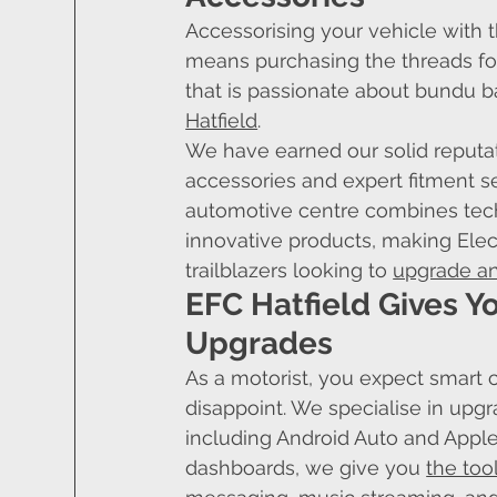
Accessorising your vehicle with t
means purchasing the threads for
that is passionate about bundu b
Hatfield
.
We have earned our solid reputati
accessories and expert fitment se
automotive centre combines tech
innovative products, making Elec
trailblazers looking to 
upgrade an
EFC Hatfield Gives Y
Upgrades
As a motorist, you expect smart c
disappoint. We specialise in upgr
including Android Auto and Apple 
dashboards, we give you 
the too