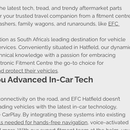
he latest tech, tread, and trendy aftermarket parts 
 your trusted travel companion from a fitment centr
ashers, family wagons, and runarounds, like 
EFC 
on as South Africa’s leading destination for vehicle 
rvices. Conveniently situated in Hatfield, our dynami
nical knowledge with a passion for embracing 
tronic Fitment Centre the go-to choice for 
d protect their vehicles
.
ou Advanced In-Car Tech 
onnectivity on the road, and EFC Hatfield doesn’t 
ading vehicles with the latest in-car technology, 
CarPlay. By integrating these systems into existing 
ls needed for hands-free navigation
, voice-activated