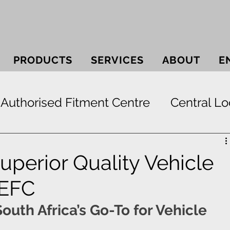
PRODUCTS
SERVICES
ABOUT
E
Authorised Fitment Centre
Central Lo
 Systems
Bullbars
Electric Window
Superior Quality Vehicle
 EFC
ek
Securi-lid
Security
Smash & 
outh Africa’s Go-To for Vehicle 
Paint Protection
RunFlat Tyre Protect