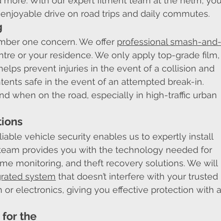
more. With our expert fitment team at the helm, you
 enjoyable drive on road trips and daily commutes.
g
umber one concern. We offer 
professional smash-and
entre or your residence. We only apply top-grade film,
helps prevent injuries in the event of a collision and 
tents safe in the event of an attempted break-in. 
d when on the road, especially in high-traffic urban 
tions
iable vehicle security enables us to expertly install 
team provides you with the technology needed for 
ime monitoring, and theft recovery solutions. We will 
grated system
 that doesn’t interfere with your trusted 
 or electronics, giving you effective protection with a
for the 