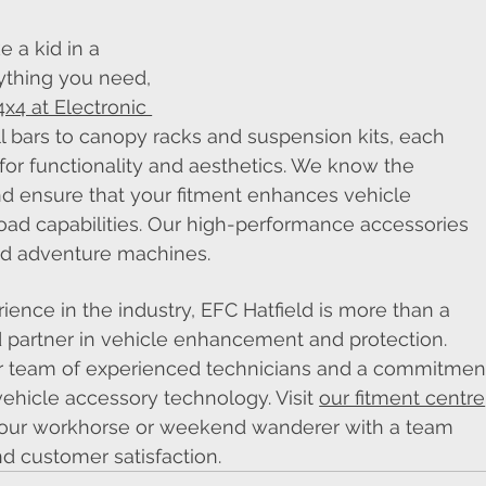
e a kid in a 
rything you need, 
4x4 at Electronic 
l bars to canopy racks and suspension kits, each 
for functionality and aesthetics. We know the 
nd ensure that your fitment enhances vehicle 
road capabilities. Our high-performance accessories 
ged adventure machines.
ence in the industry, EFC Hatfield is more than a 
ed partner in vehicle enhancement and protection. 
our team of experienced technicians and a commitmen
vehicle accessory technology. Visit 
our fitment centre
 your workhorse or weekend wanderer with a team 
nd customer satisfaction.