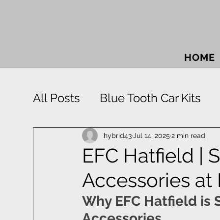
HOME
All Posts
Blue Tooth Car Kits
Car Accessories
Car Sound
hybrid43
Jul 14, 2025
2 min read
EFC Hatfield | 
Accessories at
Park Distance Control
Rigid
Why EFC Hatfield is S
Window Tinting
Towbars
Accessories