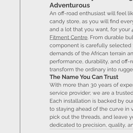
Adventurous
An off-road enthusiast will feel lik
candy store, as you will find eve
and a lot that you want, for your 
Fitment Centre
. From durable bul
component is carefully selected 
demands of the African terrain a
performance, durability, and off-
transform the ordinary into rug
The Name You Can Trust
With more than 30 years of experi
service provider; we are a trust
Each installation is backed by 
to staying ahead of the curve in 
pick out the threads, and leave
dedicated to precision, quality, a