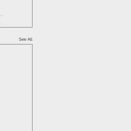
See All