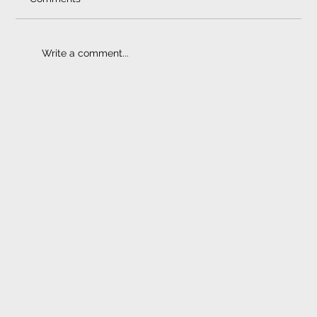
Write a comment...
Multimedia Navigation Systems
ELECTRONIC FITMENT
CENTRE
CONTACT
1233 Stanza Bopape Street,
Nearest CNR Jan Shoba Street.
Hatfield
Pretoria
INFO@ELECTRONICFC.CO.ZA
TEL: +27 (0) 12 342 0077
OPENING HOURS: