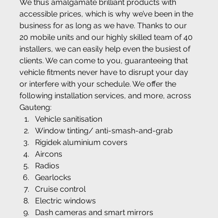
We thus amalgamate brilliant products with 
accessible prices, which is why we’ve been in the 
business for as long as we have. Thanks to our 
20 mobile units and our highly skilled team of 40 
installers, we can easily help even the busiest of 
clients. We can come to you, guaranteeing that 
vehicle fitments never have to disrupt your day 
or interfere with your schedule. We offer the 
following installation services, and more, across 
Gauteng:
Vehicle sanitisation
Window tinting/ anti-smash-and-grab
Rigidek aluminium covers
Aircons
Radios
Gearlocks
Cruise control
Electric windows
Dash cameras and smart mirrors