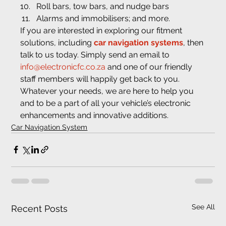
Roll bars, tow bars, and nudge bars
Alarms and immobilisers; and more.
If you are interested in exploring our fitment 
solutions, including 
car navigation systems
, then 
talk to us today. Simply send an email to 
info@electronicfc.co.za
 and one of our friendly 
staff members will happily get back to you. 
Whatever your needs, we are here to help you 
and to be a part of all your vehicle’s electronic 
enhancements and innovative additions.
Car Navigation System
See All
Recent Posts