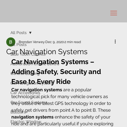
All Posts
Brendan Verwey
Dec 9, 2020
2 min read
All Posts
Car Navigation Systems
Blue Tooth Car Kits
Car Navigation Systems – 
Authorised Fitment Centre
Adding Safety, Security and 
Central Locking
Ease to Every Ride
Car Navigation System
Car navigation systems
 are a popular 
Car Accessories
technological pick for many vehicle owners as 
Car Sound Systems
they utilise the latest GPS technology in order to 
safely get drivers from point A to point B. These 
Bullbars
navigation systems
 enhance the safety of your 
Electric Window
ride and are particularly useful if you’re exploring 