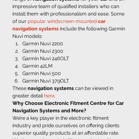
impressive team of qualified installers who can 
install them with professionalism and ease. Some 
of our 
popular windscreen-mounted 
car 
navigation systems
 include the following Garmin 
Nuvi models:
Garmin Nuvi 2200
Garmin Nuvi 2300
Garmin Nuvi 246OLT
Garmin 42LM
Garmin Nuvi 500
Garmin Nuvi 379OLT
These 
navigation systems
 can be viewed in 
greater detail 
here
.
Why Choose Electronic Fitment Centre for Car 
Navigation Systems and More?
We’re a key player in the electronic fitment 
industry and pride ourselves on offering clients 
superior quality products at an affordable rate. 