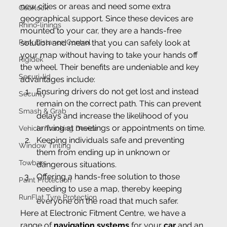
new cities or areas and need some extra 
Gearlock
geographical support. Since these devices are 
Rhino-linings
mounted to your car, they are a hands-free 
Park Distance Control
solution and mean that you can safely look at 
your map without having to take your hands off 
Rigidek
the wheel. Their benefits are undeniable and key 
Securi-lid
advantages include:
Ensuring drivers do not get lost and instead 
Security
remain on the correct path. This can prevent 
Smash & Grab
delays and increase the likelihood of you 
arriving at meetings or appointments on time.
Vehicle Tracking Device
Keeping individuals safe and preventing 
Window Tinting
them from ending up in unknown or 
Towbars
dangerous situations.
Offering a hands-free solution to those 
Paint Protection
needing to use a map, thereby keeping 
RunFlat Tyre Protection
everyone on the road that much safer.
Here at Electronic Fitment Centre, we have a 
range of 
navigation systems
 for your 
car
 and an 