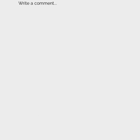
Write a comment...
ELECTRONIC FITMENT
CENTRE
CONTACT
1233 Stanza Bopape Street,
Nearest CNR Jan Shoba Street.
Hatfield
Pretoria
INFO@ELECTRONICFC.CO.ZA
TEL: +27 (0) 12 342 0077
OPENING HOURS:
MONDAY - FRIDAY : 8 AM - 5 PM (08:00 - 17:00)
SATURDAYS : 8 AM - 1 PM (08:00 - 13:00)