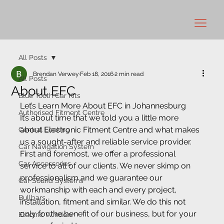
All Posts
Brendan Verwey
Feb 18, 2016
2 min read
All Posts
About EFC
Blue Tooth Car Kits
Let’s Learn More About EFC in Johannesburg
Authorised Fitment Centre
It’s about time that we told you a little more 
about Electronic Fitment Centre and what makes 
Central Locking
us a sought-after and reliable service provider. 
Car Navigation System
First and foremost, we offer a professional 
Car Accessories
service to all of our clients. We never skimp on 
professionalism and we guarantee our 
Car Sound Systems
workmanship with each and every project, 
Bullbars
installation, fitment and similar. We do this not 
only for the benefit of our business, but for your 
Electric Window