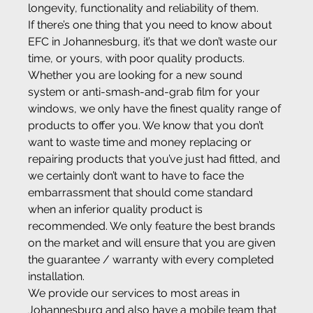
longevity, functionality and reliability of them.
If there’s one thing that you need to know about 
EFC in Johannesburg, it’s that we don’t waste our 
time, or yours, with poor quality products. 
Whether you are looking for a new sound 
system or anti-smash-and-grab film for your 
windows, we only have the finest quality range of 
products to offer you. We know that you don’t 
want to waste time and money replacing or 
repairing products that you’ve just had fitted, and 
we certainly don’t want to have to face the 
embarrassment that should come standard 
when an inferior quality product is 
recommended. We only feature the best brands 
on the market and will ensure that you are given 
the guarantee / warranty with every completed 
installation.
We provide our services to most areas in 
Johannesburg and also have a mobile team that 