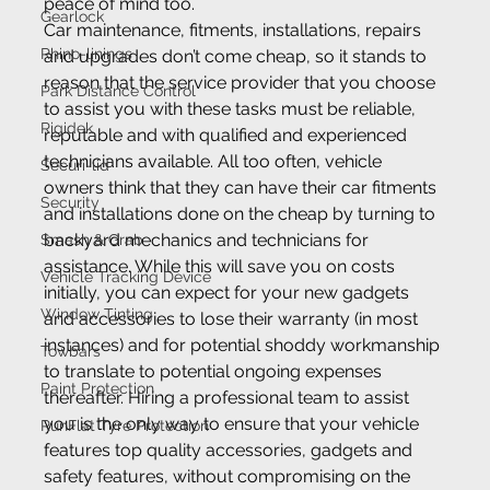
peace of mind too.
Gearlock
Car maintenance, fitments, installations, repairs 
Rhino-linings
and upgrades don’t come cheap, so it stands to 
reason that the service provider that you choose 
Park Distance Control
to assist you with these tasks must be reliable, 
Rigidek
reputable and with qualified and experienced 
technicians available. All too often, vehicle 
Securi-lid
owners think that they can have their car fitments 
Security
and installations done on the cheap by turning to 
backyard mechanics and technicians for 
Smash & Grab
assistance. While this will save you on costs 
Vehicle Tracking Device
initially, you can expect for your new gadgets 
Window Tinting
and accessories to lose their warranty (in most 
instances) and for potential shoddy workmanship 
Towbars
to translate to potential ongoing expenses 
Paint Protection
thereafter. Hiring a professional team to assist 
you is the only way to ensure that your vehicle 
RunFlat Tyre Protection
features top quality accessories, gadgets and 
safety features, without compromising on the 