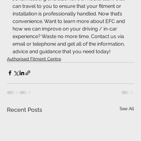
can travel to you to ensure that your fitment or 
installation is professionally handled. Now that’s 
convenience. Want to learn more about EFC and 
how we can improve on your driving / in-car 
experience? Waste no more time. Contact us via 
email or telephone and get all of the information, 
advice and guidance that you need today!
Authorised Fitment Centre
See All
Recent Posts