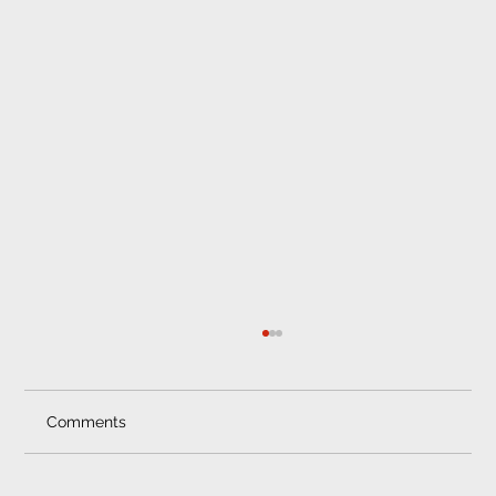
Professional Car Fitment Pretoria
Trust Only Professional Car Fitment Services
in Pretoria Saving some cash on the
Comments
installation of your car sound system,...