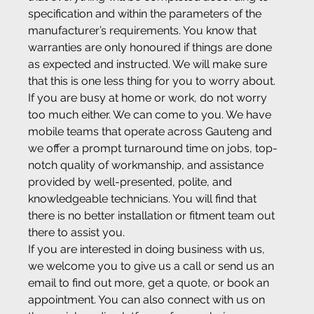
specification and within the parameters of the 
manufacturer’s requirements. You know that 
warranties are only honoured if things are done 
as expected and instructed. We will make sure 
that this is one less thing for you to worry about.
If you are busy at home or work, do not worry 
too much either. We can come to you. We have 
mobile teams that operate across Gauteng and 
we offer a prompt turnaround time on jobs, top-
notch quality of workmanship, and assistance 
provided by well-presented, polite, and 
knowledgeable technicians. You will find that 
there is no better installation or fitment team out 
there to assist you.
If you are interested in doing business with us, 
we welcome you to give us a call or send us an 
email to find out more, get a quote, or book an 
appointment. You can also connect with us on 