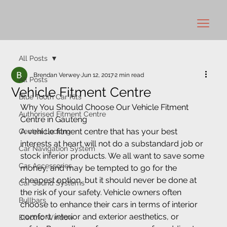
All Posts
Brendan Verwey
Jun 12, 2017
2 min read
All Posts
Vehicle Fitment Centre
Blue Tooth Car Kits
Why You Should Choose Our Vehicle Fitment 
Authorised Fitment Centre
Centre in Gauteng
A vehicle fitment centre that has your best 
Central Locking
interests at heart will not do a substandard job or 
Car Navigation System
stock inferior products. We all want to save some 
Car Accessories
money, and may be tempted to go for the 
cheapest option, but it should never be done at 
Car Sound Systems
the risk of your safety. Vehicle owners often 
Bullbars
choose to enhance their cars in terms of interior 
comfort, interior and exterior aesthetics, or 
Electric Window