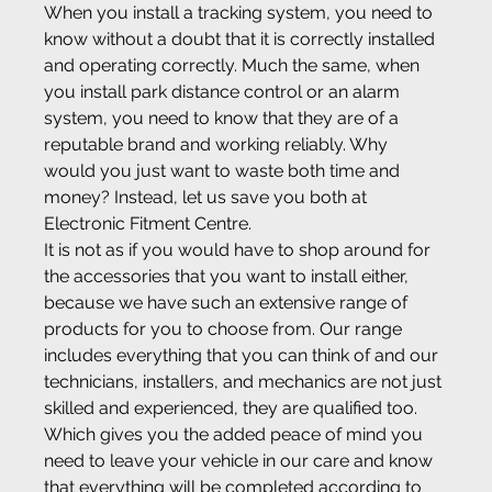
When you install a tracking system, you need to 
know without a doubt that it is correctly installed 
and operating correctly. Much the same, when 
you install park distance control or an alarm 
system, you need to know that they are of a 
reputable brand and working reliably. Why 
would you just want to waste both time and 
money? Instead, let us save you both at 
Electronic Fitment Centre.
It is not as if you would have to shop around for 
the accessories that you want to install either, 
because we have such an extensive range of 
products for you to choose from. Our range 
includes everything that you can think of and our 
technicians, installers, and mechanics are not just 
skilled and experienced, they are qualified too. 
Which gives you the added peace of mind you 
need to leave your vehicle in our care and know 
that everything will be completed according to 