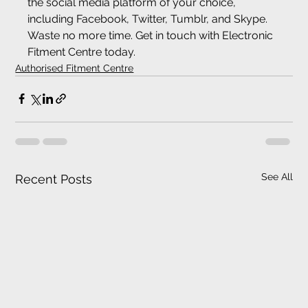
the social media platform of your choice, 
including Facebook, Twitter, Tumblr, and Skype. 
Waste no more time. Get in touch with Electronic 
Fitment Centre today.
Authorised Fitment Centre
See All
Recent Posts