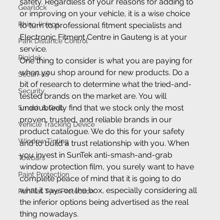
safety. Regardless of your reasons for adding to 
Gearlock
or improving on your vehicle, it is a wise choice 
Rhino-linings
to turn to professional fitment specialists and 
Electronic Fitment Centre in Gauteng is at your 
Park Distance Control
service.
Rigidek
One thing to consider is what you are paying for 
when you shop around for new products. Do a 
Securi-lid
bit of research to determine what the tried-and-
Security
tested brands on the market are. You will 
undoubtedly find that we stock only the most 
Smash & Grab
proven, trusted, and reliable brands in our 
Vehicle Tracking Device
product catalogue. We do this for your safety 
Window Tinting
and to build a trust relationship with you. When 
you invest in SunTek anti-smash-and-grab 
Towbars
window protection film, you surely want to have 
Paint Protection
complete peace of mind that it is going to do 
what it says on the box, especially considering all 
RunFlat Tyre Protection
the inferior options being advertised as the real 
thing nowadays.