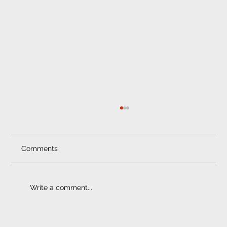
Professional Car Fitment Pretoria
Trust Only Professional Car Fitment Services
in Pretoria Saving some cash on the
Comments
installation of your car sound system,...
Write a comment...