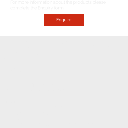
For more information about the products please
complete the Enquiry form.
Enquire
ELECTRONIC FITMENT
CENTRE
CONTACT
1233 Stanza Bopape Street,
Nearest CNR Jan Shoba Street.
Hatfield
Pretoria
INFO@ELECTRONICFC.CO.ZA
TEL: +27 (0) 12 342 0077
OPENING HOURS:
MONDAY - FRIDAY : 8 AM - 5 PM (08:00 - 17:00)