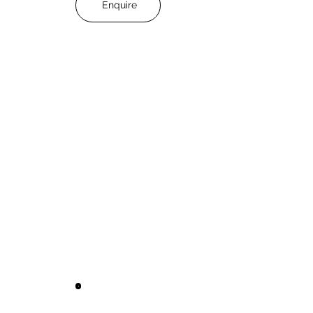
Enquire