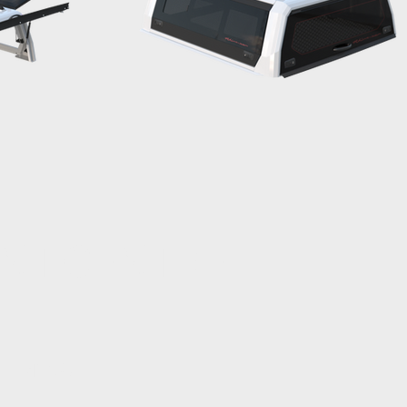
ENT CENTRE
MENU