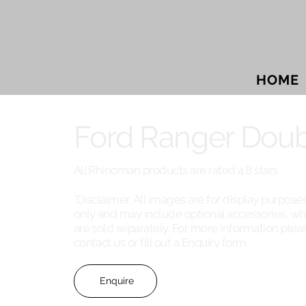
HOME
Ford Ranger Doub
All Rhinoman products are rated 4.8 stars
*Disclaimer: All images are for display purpose
only and may include optional accessories, wh
are sold separately. For more information plea
contact us or fill out a Enquiry form.
Enquire