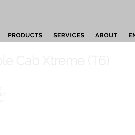
PRODUCTS
SERVICES
ABOUT
E
le Cab Xtreme (T6)
s
ich
se