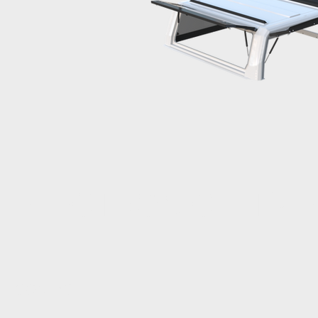
ELECTRONIC FITM
CONTACT