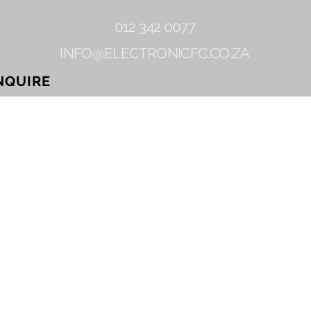
012 342 0077
INFO@ELECTRONICFC.CO.ZA
NQUIRE