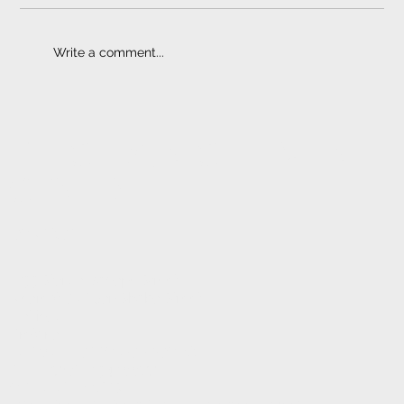
Write a comment...
Towbar Prices | Quality Counts
ELECTRONIC FITMENT
CENTRE
CONTACT
1233 Stanza Bopape Street,
Nearest CNR Jan Shoba Street.
Hatfield
Pretoria
INFO@ELECTRONICFC.CO.ZA
TEL: +27 (0) 12 342 0077
OPENING HOURS: