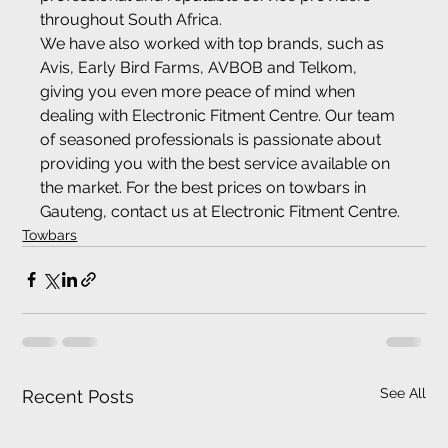
throughout South Africa.
We have also worked with top brands, such as 
Avis, Early Bird Farms, AVBOB and Telkom, 
giving you even more peace of mind when 
dealing with Electronic Fitment Centre. Our team 
of seasoned professionals is passionate about 
providing you with the best service available on 
the market. For the best prices on towbars in 
Gauteng, contact us at Electronic Fitment Centre.
Towbars
See All
Recent Posts