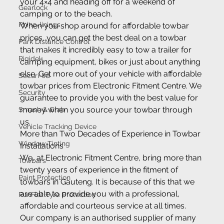
your 4×4 and heading off for a weekend of 
Gearlock
camping or to the beach.
Rhino-linings
When you shop around for affordable towbar 
prices, you can get the best deal on a towbar 
Park Distance Control
that makes it incredibly easy to tow a trailer for 
Rigidek
camping equipment, bikes or just about anything 
else. Get more out of your vehicle with affordable 
Securi-lid
towbar prices from Electronic Fitment Centre. We 
Security
guarantee to provide you with the best value for 
money when you source your towbar through 
Smash & Grab
us.
Vehicle Tracking Device
More than Two Decades of Experience in Towbar 
Window Tinting
Installations
We, at Electronic Fitment Centre, bring more than 
Towbars
twenty years of experience in the fitment of 
Paint Protection
towbars in Gauteng. It is because of this that we 
are able to provide you with a professional, 
RunFlat Tyre Protection
affordable and courteous service at all times. 
Our company is an authorised supplier of many 