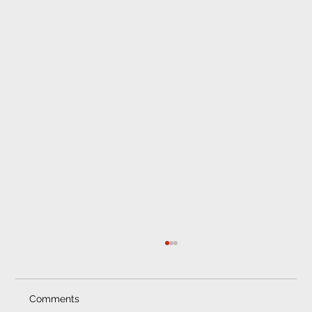
Comments