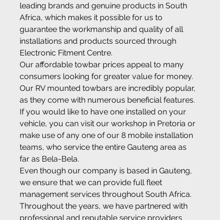
leading brands and genuine products in South 
Africa, which makes it possible for us to 
guarantee the workmanship and quality of all 
installations and products sourced through 
Electronic Fitment Centre.
Our affordable towbar prices appeal to many 
consumers looking for greater value for money. 
Our RV mounted towbars are incredibly popular, 
as they come with numerous beneficial features. 
If you would like to have one installed on your 
vehicle, you can visit our workshop in Pretoria or 
make use of any one of our 8 mobile installation 
teams, who service the entire Gauteng area as 
far as Bela-Bela.
Even though our company is based in Gauteng, 
we ensure that we can provide full fleet 
management services throughout South Africa. 
Throughout the years, we have partnered with 
professional and reputable service providers 