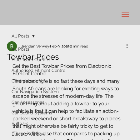
All Posts
Brendan Verwey
Feb 9, 2015
2 min read
All Posts
Towbar Prices
Blue Tooth Car Kits
Get the Best Towbar Prices from Electronic 
Authorised Fitment Centre
Fitment Centre
The pace of life is so fast these days and many 
Central Locking
South Africans are looking for exciting ways to 
Car Navigation System
escape the stresses of modern-day life. The 
Car Accessories
great thing about adding a towbar to your 
vehicle is that it can help to facilitate an action-
Car Sound Systems
packed weekend or short breakaway to places 
Bullbars
that might otherwise be fairly tricky to get to. 
There is little else that compares to packing up 
Electric Window