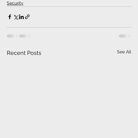
Security
See All
Recent Posts