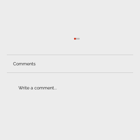
Comments
Write a comment...
Window Tinting |Best Benefits
ELECTRONIC FITMENT
CENTRE