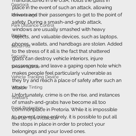
manufactured in the USA, holds the glass in 
Gearlock
place in the event of such an attack, allowing 
drivers and their passengers to get to the point of 
Rhino-linings
safety. During a smash-and-grab attack, 
Park Distance Control
windows are usually smashed with heavy 
Rigidek
objects, and valuable devices, such as laptops, 
phones, wallets, and handbags are stolen. Added 
Securi-lid
to the stress of it all is the fact that shattered 
Security
glass can destroy vehicle interiors, injure 
passengers, and leave a gaping open hole which 
Smash & Grab
makes people feel particularly vulnerable as 
Vehicle Tracking Device
they try and reach a place of safety after such an 
Window Tinting
attack.
Unfortunately, crime is on the rise, and instances 
Towbars
of smash-and-grabs have become all too 
Paint Protection
commonplace in Pretoria. While it is impossible 
to prevent crime entirely, it is possible to put all 
RunFlat Tyre Protection
the stops in place in order to protect your 
belongings and your loved ones.