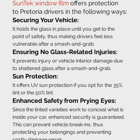
SunTek window film
 offers protection 
to Pretoria drivers in the following ways:
Securing Your Vehicle:
It holds the glass in place until you get to the 
point of safety, thus making drivers feel less 
vulnerable after a smash-and-grab.
Ensuring No Glass-Related Injuries: 
It prevents injury or vehicle interior damage due 
to shattered glass after a smash-and-grab.
Sun Protection:
It offers UV sun protection if you opt for the 35% 
tint or the 50% tint.
Enhanced Safety from Prying Eyes:
Since the tinted varieties work to conceal what is 
inside your car, enhanced security is guaranteed. 
This can prevent vehicle break-ins, thus 
protecting your belongings and preventing 
costly damage repair.