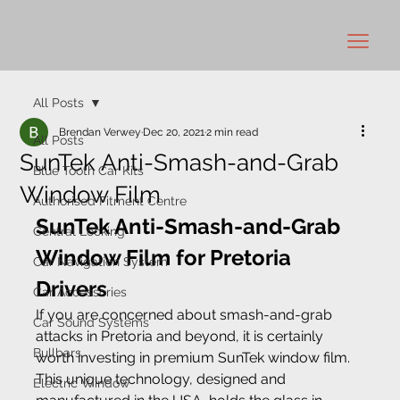
All Posts
Brendan Verwey
Dec 20, 2021
2 min read
All Posts
SunTek Anti-Smash-and-Grab
Blue Tooth Car Kits
Window Film
Authorised Fitment Centre
SunTek Anti-Smash-and-Grab 
Central Locking
Window Film for Pretoria 
Car Navigation System
Drivers 
Car Accessories
If you are concerned about smash-and-grab 
Car Sound Systems
attacks in Pretoria and beyond, it is certainly 
Bullbars
worth investing in premium SunTek window film. 
This unique technology, designed and 
Electric Window