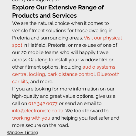
Explore Our Extensive Range of 
Products and Services 
We are the natural choice when it comes to 
vehicle fitment solutions for those dwelling in 
Pretoria and surrounding areas. 
Visit our physical 
spot
 in Hatfield, Pretoria, or make use of one of 
our 20 mobile teams who will happily travel 
across Gauteng to install your window film or 
other fitment options, including 
audio systems
, 
central locking
, 
park distance control
, 
Bluetooth 
car kits
, and more.
If you are looking for more information on our 
high-quality and great value options, give us a 
call on 
012 342 0077
 or send an email to 
info@electronicfc.co.za
. We look forward to 
working with you
 and helping you feel safer and 
more secure on the road.
Window Tinting