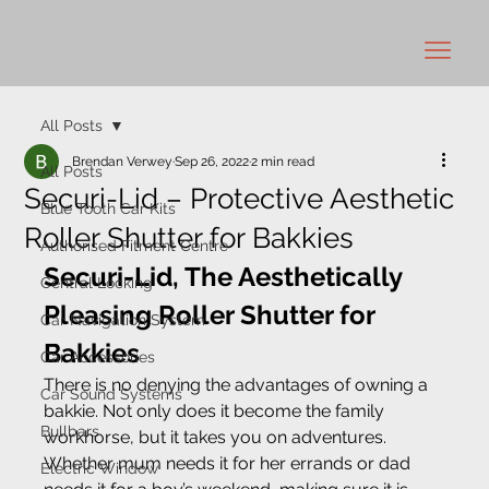
All Posts
Brendan Verwey
Sep 26, 2022
2 min read
All Posts
Securi-Lid – Protective Aesthetic
Blue Tooth Car Kits
Roller Shutter for Bakkies
Authorised Fitment Centre
Securi-Lid, The Aesthetically 
Central Locking
Pleasing Roller Shutter for 
Car Navigation System
Bakkies
Car Accessories
There is no denying the advantages of owning a 
Car Sound Systems
bakkie. Not only does it become the family 
Bullbars
workhorse, but it takes you on adventures. 
Whether mum needs it for her errands or dad 
Electric Window