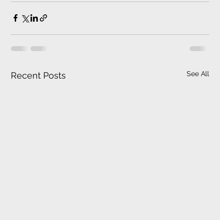
See All
Recent Posts