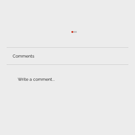
Smash and Grab | Safety Film
Smash and Grab Protection: Peace of Mind on
the Road Crimes of opportunity happen daily,
Comments
whether it’s garden furniture and bicycles...
Write a comment...
ELECTRONIC FITMENT
CENTRE