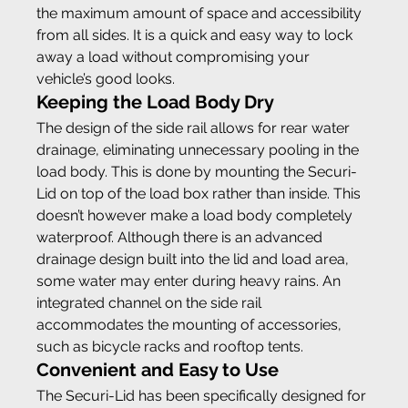
the maximum amount of space and accessibility 
from all sides. It is a quick and easy way to lock 
away a load without compromising your 
vehicle’s good looks.
Keeping the Load Body Dry
The design of the side rail allows for rear water 
drainage, eliminating unnecessary pooling in the 
load body. This is done by mounting the Securi-
Lid on top of the load box rather than inside. This 
doesn’t however make a load body completely 
waterproof. Although there is an advanced 
drainage design built into the lid and load area, 
some water may enter during heavy rains. An 
integrated channel on the side rail 
accommodates the mounting of accessories, 
such as bicycle racks and rooftop tents.
Convenient and Easy to Use
The Securi-Lid has been specifically designed for 