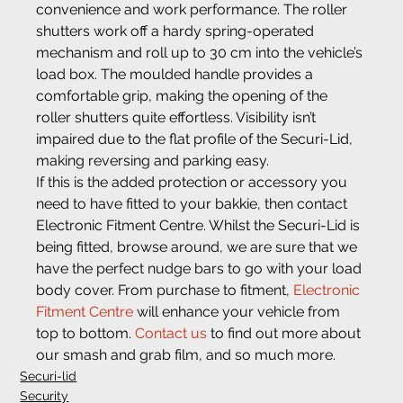
convenience and work performance. The roller 
shutters work off a hardy spring-operated 
mechanism and roll up to 30 cm into the vehicle’s 
load box. The moulded handle provides a 
comfortable grip, making the opening of the 
roller shutters quite effortless. Visibility isn’t 
impaired due to the flat profile of the Securi-Lid, 
making reversing and parking easy.
If this is the added protection or accessory you 
need to have fitted to your bakkie, then contact 
Electronic Fitment Centre. Whilst the Securi-Lid is 
being fitted, browse around, we are sure that we 
have the perfect nudge bars to go with your load 
body cover. From purchase to fitment, 
Electronic 
Fitment Centre
 will enhance your vehicle from 
top to bottom. 
Contact us
 to find out more about 
our smash and grab film, and so much more.
Securi-lid
Security