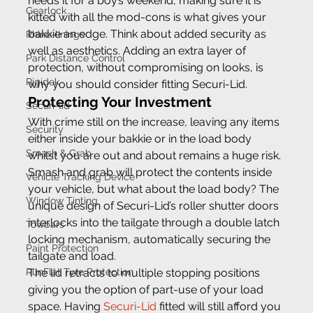
needs it for a boy’s weekend, making sure it is 
Gearlock
kitted with all the mod-cons is what gives your 
bakkie an edge. Think about added security as 
Rhino-linings
well as aesthetics. Adding an extra layer of 
Park Distance Control
protection, without compromising on looks, is 
Rigidek
why you should consider fitting Securi-Lid.
Protecting Your Investment
Securi-lid
With crime still on the increase, leaving any items 
Security
either inside your bakkie or in the load body 
Smash & Grab
whilst you are out and about remains a huge risk. 
Smash and grab will protect the contents inside 
Vehicle Tracking Device
your vehicle, but what about the load body? The 
Window Tinting
unique design of Securi-Lid’s roller shutter doors 
interlocks into the tailgate through a double latch 
Towbars
locking mechanism, automatically securing the 
Paint Protection
tailgate and load.
RunFlat Tyre Protection
The lid retracts to multiple stopping positions 
giving you the option of part-use of your load 
space. Having 
Securi-Lid
 fitted will still afford you 