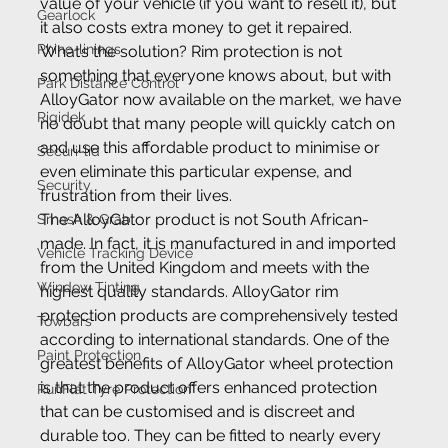
value of your vehicle (if you want to resell it), but 
Gearlock
it also costs extra money to get it repaired. 
Rhino-linings
What’s the solution? Rim protection is not 
something that everyone knows about, but with 
Park Distance Control
AlloyGator now available on the market, we have 
Rigidek
no doubt that many people will quickly catch on 
and use this affordable product to minimise or 
Securi-lid
even eliminate this particular expense, and 
Security
frustration from their lives.
The AlloyGator product is not South African-
Smash & Grab
made. In fact, it is manufactured in and imported 
Vehicle Tracking Device
from the United Kingdom and meets with the 
Window Tinting
highest quality standards. AlloyGator rim 
protection products are comprehensively tested 
Towbars
according to international standards. One of the 
Paint Protection
greatest benefits of AlloyGator wheel protection 
is that the product offers enhanced protection 
RunFlat Tyre Protection
that can be customised and is discreet and 
durable too. They can be fitted to nearly every 