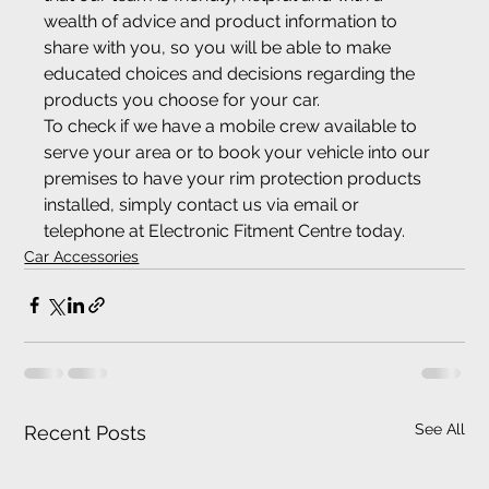
wealth of advice and product information to 
share with you, so you will be able to make 
educated choices and decisions regarding the 
products you choose for your car.
To check if we have a mobile crew available to 
serve your area or to book your vehicle into our 
premises to have your rim protection products 
installed, simply contact us via email or 
telephone at Electronic Fitment Centre today.
Car Accessories
See All
Recent Posts