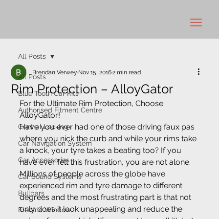
All Posts
Brendan Verwey
Nov 15, 2016
2 min read
All Posts
Rim Protection – AlloyGator
Blue Tooth Car Kits
For the Ultimate Rim Protection, Choose 
Authorised Fitment Centre
AlloyGator!
Have you ever had one of those driving faux pas 
Central Locking
where you nick the curb and while your rims take 
Car Navigation System
a knock, your tyre takes a beating too? If you 
Car Accessories
have ever felt this frustration, you are not alone. 
Millions of people across the globe have 
Car Sound Systems
experienced rim and tyre damage to different 
Bullbars
degrees and the most frustrating part is that not 
only does it look unappealing and reduce the 
Electric Window