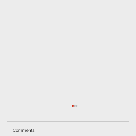
Comments