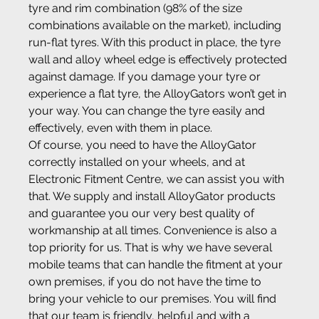
tyre and rim combination (98% of the size 
combinations available on the market), including 
run-flat tyres. With this product in place, the tyre 
wall and alloy wheel edge is effectively protected 
against damage. If you damage your tyre or 
experience a flat tyre, the AlloyGators won’t get in 
your way. You can change the tyre easily and 
effectively, even with them in place.
Of course, you need to have the AlloyGator 
correctly installed on your wheels, and at 
Electronic Fitment Centre, we can assist you with 
that. We supply and install AlloyGator products 
and guarantee you our very best quality of 
workmanship at all times. Convenience is also a 
top priority for us. That is why we have several 
mobile teams that can handle the fitment at your 
own premises, if you do not have the time to 
bring your vehicle to our premises. You will find 
that our team is friendly, helpful and with a 