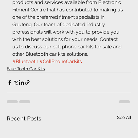
products and services available from Electronic 
Fitment Centre that has contributed to making us 
one of the preferred fitment specialists in 
Gauteng. Our team of dedicated industry 
professionals will work with you to provide you 
with the best solutions for your needs. Contact 
us to discuss our cell phone car kits for sale and 
other Bluetooth car kits solutions.
#Bluetooth
#CellPhoneCarKits
Blue Tooth Car Kits
See All
Recent Posts