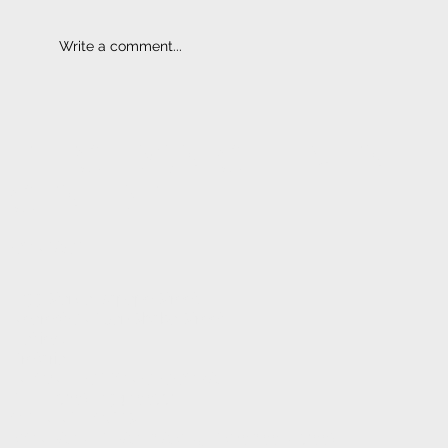
Write a comment...
Bluetooth I Hands-Free Kits
ELECTRONIC FITMENT
CENTRE
CONTACT
1233 Stanza Bopape Street,
Nearest CNR Jan Shoba Street.
Hatfield
Pretoria
INFO@ELECTRONICFC.CO.ZA
TEL: +27 (0) 12 342 0077
OPENING HOURS:
MONDAY - FRIDAY : 8 AM - 5 PM (08:00 - 17:00)