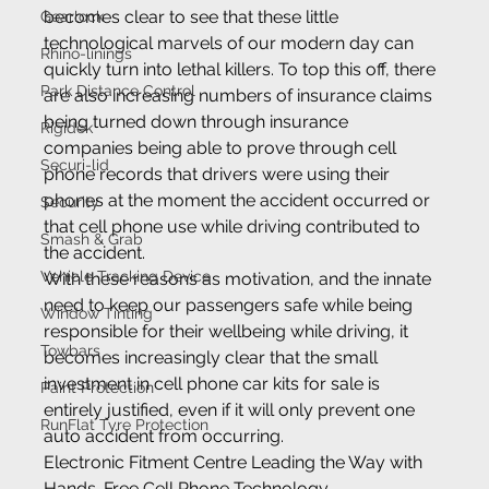
becomes clear to see that these little 
Gearlock
technological marvels of our modern day can 
Rhino-linings
quickly turn into lethal killers. To top this off, there 
Park Distance Control
are also increasing numbers of insurance claims 
being turned down through insurance 
Rigidek
companies being able to prove through cell 
Securi-lid
phone records that drivers were using their 
phones at the moment the accident occurred or 
Security
that cell phone use while driving contributed to 
Smash & Grab
the accident.
Vehicle Tracking Device
With these reasons as motivation, and the innate 
need to keep our passengers safe while being 
Window Tinting
responsible for their wellbeing while driving, it 
Towbars
becomes increasingly clear that the small 
investment in cell phone car kits for sale is 
Paint Protection
entirely justified, even if it will only prevent one 
RunFlat Tyre Protection
auto accident from occurring.
Electronic Fitment Centre Leading the Way with 
Hands-Free Cell Phone Technology