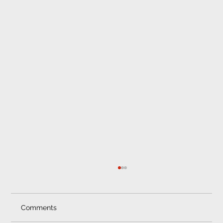
Comments