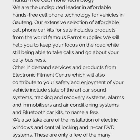
We are the undisputed leader in affordable 
hands-free cell phone technology for vehicles in 
Gauteng. Our extensive selection of affordable 
cell phone car kits for sale includes products 
from the world famous Parrot supplier. We will 
help you to keep your focus on the road while 
still being able to take calls and go about your 
daily business.
Other in demand services and products from 
Electronic Fitment Centre which will also 
contribute to your safety and enjoyment of your 
vehicle include state of the art car sound 
systems, tracking and recovery systems, alarms 
and immobilisers and air conditioning systems 
and Bluetooth car kits, to name a few.
We also take care of the installation of electric 
windows and central locking and in-car DVD 
systems. These are only a few of the many 