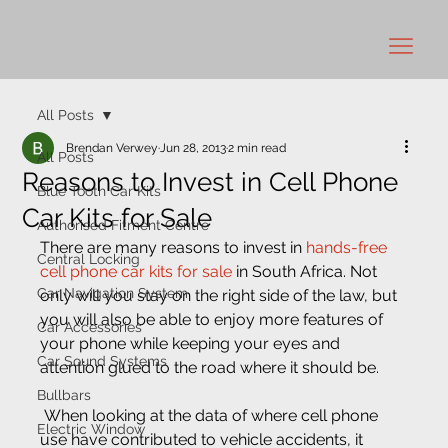
All Posts
Brendan Verwey
Jun 28, 2013
2 min read
All Posts
Reasons to Invest in Cell Phone
Blue Tooth Car Kits
Car Kits for Sale
Authorised Fitment Centre
There are many reasons to invest in 
hands-free 
Central Locking
cell phone car kits for sale
 in South Africa. Not 
Car Navigation System
only will you stay on the right side of the law, but 
you will also be able to enjoy more features of 
Car Accessories
your phone while keeping your eyes and 
Car Sound Systems
attention glued to the road where it should be.
Bullbars
 When looking at the data of where cell phone 
Electric Window
use have contributed to vehicle accidents, it 