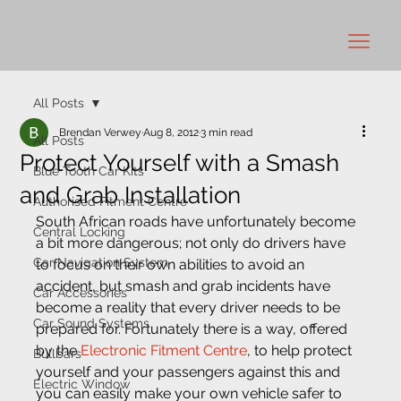
All Posts
Brendan Verwey
Aug 8, 2012
3 min read
All Posts
Protect Yourself with a Smash
Blue Tooth Car Kits
and Grab Installation
Authorised Fitment Centre
South African roads have unfortunately become 
Central Locking
a bit more dangerous; not only do drivers have 
Car Navigation System
to focus on their own abilities to avoid an 
accident, but smash and grab incidents have 
Car Accessories
become a reality that every driver needs to be 
Car Sound Systems
prepared for. Fortunately there is a way, offered 
by the 
Electronic Fitment Centre
, to help protect 
Bullbars
yourself and your passengers against this and 
Electric Window
you can easily make your own vehicle safer to 