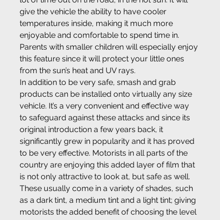
give the vehicle the ability to have cooler 
temperatures inside, making it much more 
enjoyable and comfortable to spend time in. 
Parents with smaller children will especially enjoy 
this feature since it will protect your little ones 
from the sun’s heat and UV rays.
In addition to be very safe, smash and grab 
products can be installed onto virtually any size 
vehicle. It’s a very convenient and effective way 
to safeguard against these attacks and since its 
original introduction a few years back, it 
significantly grew in popularity and it has proved 
to be very effective. Motorists in all parts of the 
country are enjoying this added layer of film that 
is not only attractive to look at, but safe as well. 
These usually come in a variety of shades, such 
as a dark tint, a medium tint and a light tint; giving 
motorists the added benefit of choosing the level 