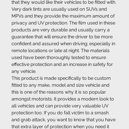
that they would like their vehicles to be fitted with.
Very dark tints are usually used on SUVs and 
MPVs and they provide the maximum amount of 
privacy and UV protection. The film used in these 
products are very durable and usually carry a 
guarantee that will ensure the driver to be more 
confident and assured when driving; especially in 
remote locations or late at night. The materials 
used have been thoroughly tested to ensure 
effective protection and an increase in safety for 
any vehicle.
This product is made specifically to be custom 
fitted to any make, model and size vehicle and 
this is one of the reasons why it is so popular 
amongst motorists. It provides a modern look to 
all vehicles and can provide very valuable UV 
protection too. If you do fall victim to a smash 
and grab attack, you want to know that you have 
that extra layer of protection when you need it 