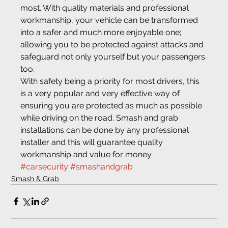
most. With quality materials and professional 
workmanship, your vehicle can be transformed 
into a safer and much more enjoyable one; 
allowing you to be protected against attacks and 
safeguard not only yourself but your passengers 
too.
With safety being a priority for most drivers, this 
is a very popular and very effective way of 
ensuring you are protected as much as possible 
while driving on the road. Smash and grab 
installations can be done by any professional 
installer and this will guarantee quality 
workmanship and value for money.
#carsecurity
#smashandgrab
Smash & Grab