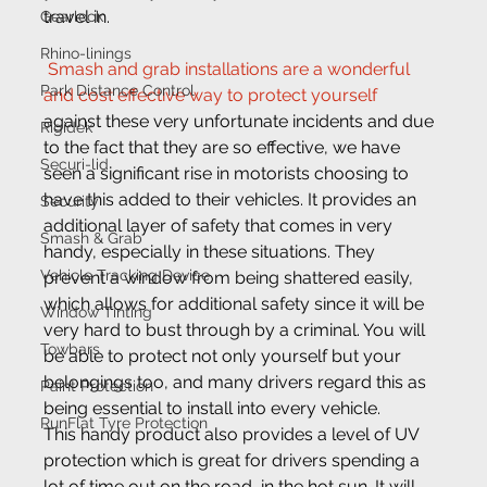
travel in.
Gearlock
Rhino-linings
Smash and grab installations are a wonderful 
Park Distance Control
and cost effective way to protect yourself
against these very unfortunate incidents and due 
Rigidek
to the fact that they are so effective, we have 
Securi-lid
seen a significant rise in motorists choosing to 
have this added to their vehicles. It provides an 
Security
additional layer of safety that comes in very 
Smash & Grab
handy, especially in these situations. They 
Vehicle Tracking Device
prevent a window from being shattered easily, 
which allows for additional safety since it will be 
Window Tinting
very hard to bust through by a criminal. You will 
Towbars
be able to protect not only yourself but your 
belongings too, and many drivers regard this as 
Paint Protection
being essential to install into every vehicle.
RunFlat Tyre Protection
This handy product also provides a level of UV 
protection which is great for drivers spending a 
lot of time out on the road, in the hot sun. It will 