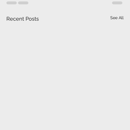
See All
Recent Posts