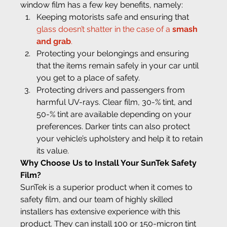
window film has a few key benefits, namely:
Keeping motorists safe and ensuring that 
glass doesn’t shatter in the case of a 
smash 
and grab
.
Protecting your belongings and ensuring 
that the items remain safely in your car until 
you get to a place of safety.
Protecting drivers and passengers from 
harmful UV-rays. Clear film, 30-% tint, and 
50-% tint are available depending on your 
preferences. Darker tints can also protect 
your vehicle’s upholstery and help it to retain 
its value.
Why Choose Us to Install Your SunTek Safety 
Film?
SunTek is a superior product when it comes to 
safety film, and our team of highly skilled 
installers has extensive experience with this 
product. They can install 100 or 150-micron tint 