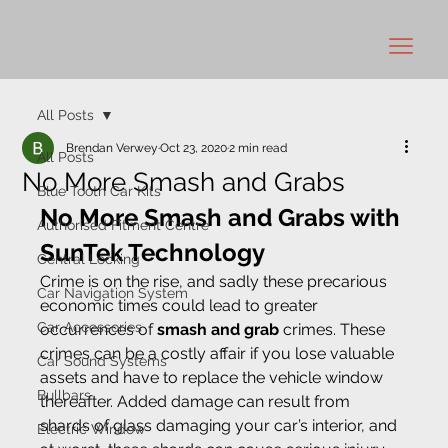
All Posts
Brendan Verwey
Oct 23, 2020
2 min read
All Posts
No More Smash and Grabs
Blue Tooth Car Kits
No More Smash and Grabs with 
Authorised Fitment Centre
SunTek Technology
Central Locking
Crime is on the rise, and sadly these precarious 
Car Navigation System
economic times could lead to greater 
Car Accessories
occurrences of 
smash and grab 
crimes. These 
crimes can be a costly affair if you lose valuable 
Car Sound Systems
assets and have to replace the vehicle window 
Bullbars
thereafter. Added damage can result from 
shards of glass damaging your car’s interior, and 
Electric Window