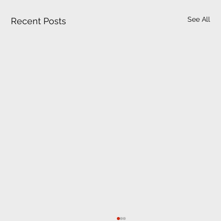
See All
Recent Posts