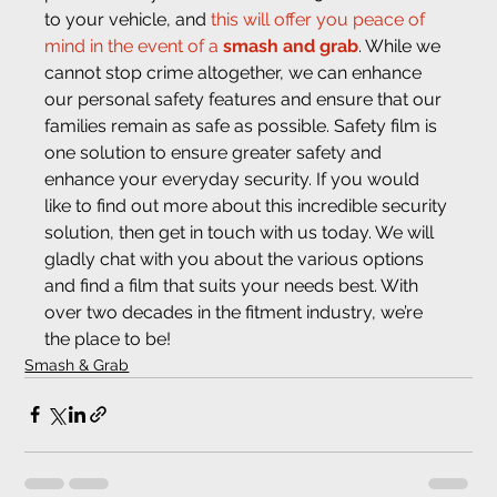
to your vehicle, and 
this will offer you peace of 
mind in the event of a 
smash and grab
. While we 
cannot stop crime altogether, we can enhance 
our personal safety features and ensure that our 
families remain as safe as possible. Safety film is 
one solution to ensure greater safety and 
enhance your everyday security. If you would 
like to find out more about this incredible security 
solution, then get in touch with us today. We will 
gladly chat with you about the various options 
and find a film that suits your needs best. With 
over two decades in the fitment industry, we’re 
the place to be!
Smash & Grab