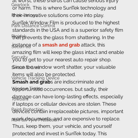
at worst, these shards can cause serious injury 
Gearlock
or harm. This is where SunTek technology and 
their innovative solutions come into play.
Rhino-linings
SunTek Window Film is produced to the highest 
Park Distance Control
standards in the USA and is a superior safety film 
Rigidek
that prevents the glass from shattering. In the 
instance of a 
smash and grab
 attack, this 
Securi-lid
amazing film will keep the glass intact and enable 
Security
you to get to your nearest auto repair shop. 
Since the window won’t shatter, your valuable 
Smash & Grab
items will also be protected.
Vehicle Tracking Device
Smash and grab
s are indiscriminate and 
Window Tinting
opportunistic occurrences. but sadly, their 
damage can have long-lasting effects, especially 
Towbars
if laptops or cellular devices are stolen. These 
Paint Protection
devices contain irreplaceable pictures, important 
work documents, and are expensive to replace. 
RunFlat Tyre Protection
Thus, keep them, your vehicle, and yourself 
protected and invest in SunTek today. This 