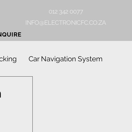
012 342 0077
INFO@ELECTRONICFC.CO.ZA
NQUIRE
cking
Car Navigation System
Gearlock
Rhino-linings
n
Grab
Vehicle Tracking Device
ion