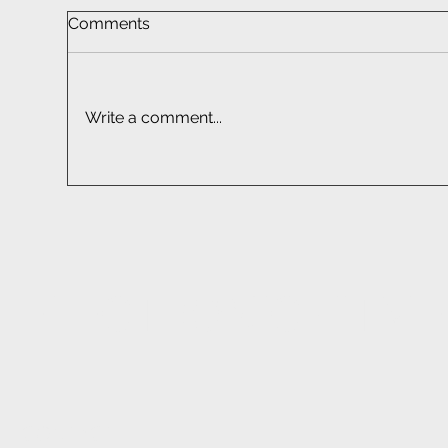
Comments
Write a comment...
Car Radio Installations |
Wir
Installation Experts at EFC
Con
Tec
ELECTRONIC FITM
CONTACT