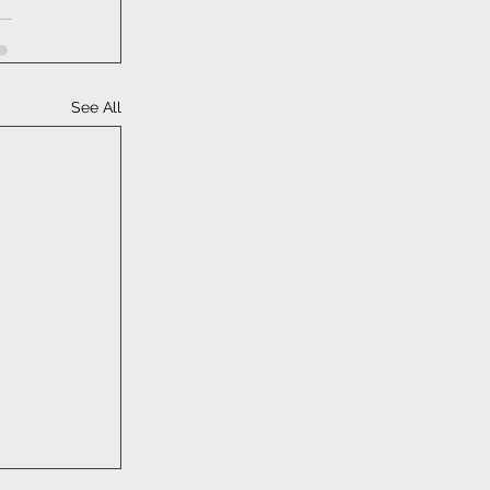
See All