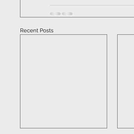
Recent Posts