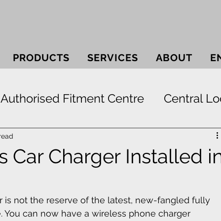
PRODUCTS
SERVICES
ABOUT
E
Authorised Fitment Centre
Central Lo
 Systems
Bullbars
Electric Window
read
 Car Charger Installed i
ek
Securi-lid
Security
Smash & 
r is not the reserve of the latest, new-fangled fully 
 You can now have a wireless phone charger 
Paint Protection
RunFlat Tyre Protect