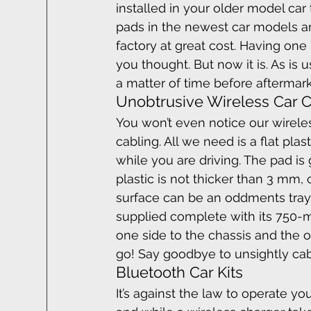
installed in your older model car
pads in the newest car models an
factory at great cost. Having one r
you thought. But now it is. As is 
a matter of time before aftermark
Unobtrusive Wireless Car 
You won’t even notice our wireles
cabling. All we need is a flat pl
while you are driving. The pad is
plastic is not thicker than 3 mm, 
surface can be an oddments tray, a
supplied complete with its 750-m
one side to the chassis and the ot
go! Say goodbye to unsightly ca
Bluetooth Car Kits
It’s against the law to operate 