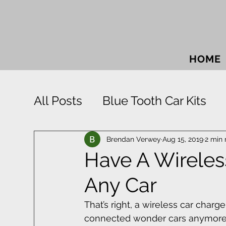
HOME
All Posts
Blue Tooth Car Kits
Car Accessories
Car Sound
Brendan Verwey
Aug 15, 2019
2 min 
Have A Wireless
Any Car
Park Distance Control
Rigid
That’s right, a wireless car charge
connected wonder cars anymore.
Window Tinting
Towbars