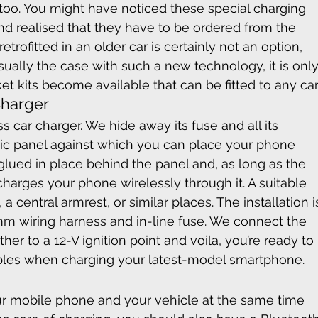
 too. You might have noticed these special charging 
d realised that they have to be ordered from the 
etrofitted in an older car is certainly not an option, 
usually the case with such a new technology, it is only
et kits become available that can be fitted to any car
Charger
s car charger. We hide away its fuse and all its 
astic panel against which you can place your phone 
 glued in place behind the panel and, as long as the 
charges your phone wirelessly through it. A suitable 
 central armrest, or similar places. The installation i
m wiring harness and in-line fuse. We connect the 
her to a 12-V ignition point and voila, you’re ready to 
bles when charging your latest-model smartphone.
your mobile phone and your vehicle at the same time 