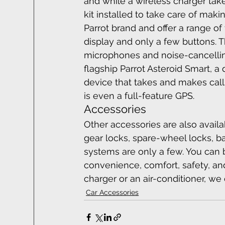
and while a wireless charger tak
kit installed to take care of mak
Parrot brand and offer a range of
display and only a few buttons. 
microphones and noise-cancelling
flagship Parrot Asteroid Smart, a 
device that takes and makes calls
is even a full-feature GPS.
Accessories
Other accessories are also avail
gear locks, spare-wheel locks, ba
systems are only a few. You can br
convenience, comfort, safety, and
charger or an air-conditioner, we ca
Car Accessories