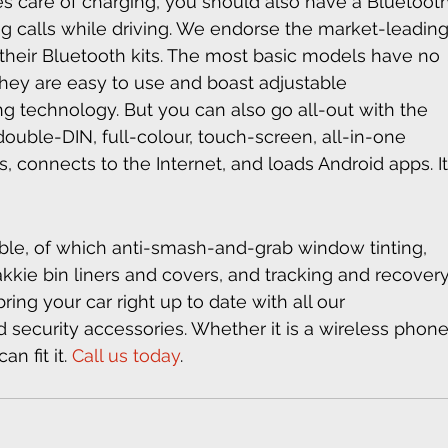
es care of charging, you should also have a Bluetooth
ing calls while driving. We endorse the market-leading
 their Bluetooth kits. The most basic models have no 
They are easy to use and boast adjustable 
 technology. But you can also go all-out with the 
double-DIN, full-colour, touch-screen, all-in-one 
, connects to the Internet, and loads Android apps. It
able, of which anti-smash-and-grab window tinting, 
kkie bin liners and covers, and tracking and recovery
ing your car right up to date with all our 
 security accessories. Whether it is a wireless phone
n fit it. 
Call us today
.