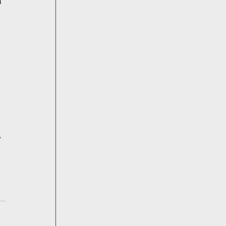
 
 
 
 
 