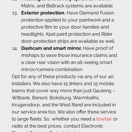
Matrix, and Bidtrack systems are available.
Exterior protection.
 Have Diamand Fusion 
protection applied to your paintwork and a 
protective film to your door handles and 
headlights. Xpel paint protection and Rider 
door-protection strips are available as well.
Dashcam and smart mirror.
 Have proof of 
mishaps to ease those insurance claims and 
a clear rear vision with an all-seeing smart 
mirror/camera combination.
Opt for any of these products via any of our 40 
installers. We also have 15 tinters and 15 mobile 
teams that cover way more than just Gauteng – 
Witbank, Benoni, Boksburg, Warmbaths, 
Krugersdorp, and the West Rand are included in 
our service area too. We also offer these service 
to large fleets. So, whether you need a 
towbar
 or 
radio at the best prices, contact Electronic 