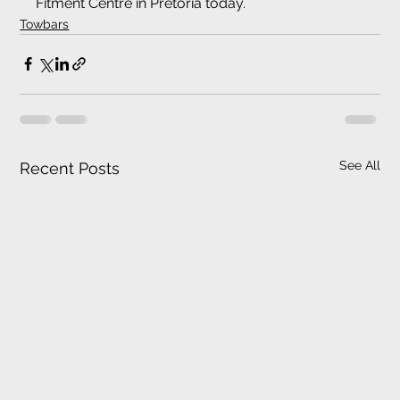
Fitment Centre in Pretoria today.
Towbars
See All
Recent Posts