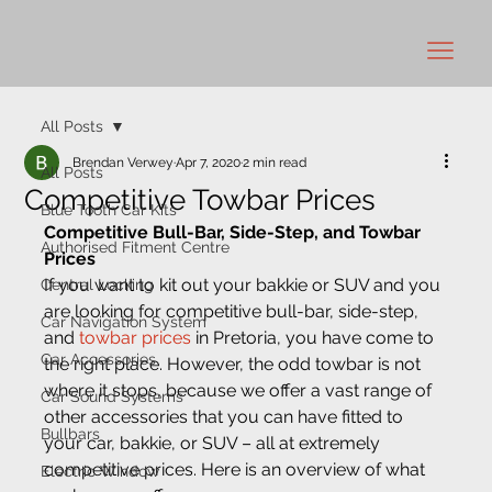
All Posts
Brendan Verwey
Apr 7, 2020
2 min read
All Posts
Competitive Towbar Prices
Blue Tooth Car Kits
Competitive Bull-Bar, Side-Step, and Towbar 
Authorised Fitment Centre
Prices
If you want to kit out your bakkie or SUV and you 
Central Locking
are looking for competitive bull-bar, side-step, 
Car Navigation System
and 
towbar prices
 in Pretoria, you have come to 
Car Accessories
the right place. However, the odd towbar is not 
where it stops, because we offer a vast range of 
Car Sound Systems
other accessories that you can have fitted to 
Bullbars
your car, bakkie, or SUV – all at extremely 
competitive prices. Here is an overview of what 
Electric Window