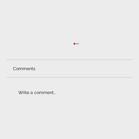
Comments
Write a comment...
Towbar Prices | Quality Counts
ELECTRONIC FITMENT