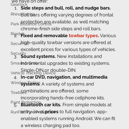
we have on offer:
Gearlock
Side steps and bull, roll, and nudge bars.
Rhino-linings
Bull bars offering varying degrees of frontal 
protection are available, as well matching 
Park Distance Control
chrome-finish side steps and roll bars.
Rigidek
Fixed and removable
 towbar types
.
 Various 
high-quality towbar versions are offered at 
Securi-lid
excellent prices for various types of vehicles.
Security
Sound systems.
 New installations and 
incremental upgrades to existing systems. 
Smash & Grab
Single-DIN or double-DIN.
Vehicle Tracking Device
In-car DVD, navigation, and multimedia 
Window Tinting
systems.
 A variety of systems and 
combinations are offered, some 
Towbars
incorporating hands-free cellphone kits.
Paint Protection
Bluetooth car kits.
 From simple models at 
entry-level 
prices
 to full navigation, app-
RunFlat Tyre Protection
enabled systems running Android. We can fit 
a wireless charging pad too.