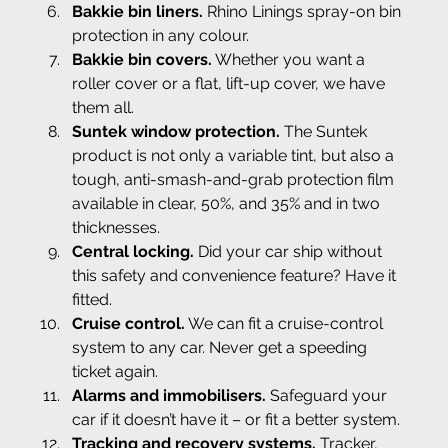
Bakkie bin liners.
 Rhino Linings spray-on bin 
protection in any colour.
Bakkie bin covers.
 Whether you want a 
roller cover or a flat, lift-up cover, we have 
them all.
Suntek window protection.
 The Suntek 
product is not only a variable tint, but also a 
tough, anti-smash-and-grab protection film 
available in clear, 50%, and 35% and in two 
thicknesses.
Central locking.
 Did your car ship without 
this safety and convenience feature? Have it 
fitted.
Cruise control.
 We can fit a cruise-control 
system to any car. Never get a speeding 
ticket again.
Alarms and immobilisers.
 Safeguard your 
car if it doesn’t have it – or fit a better system.
Tracking and recovery systems.
 Tracker, 