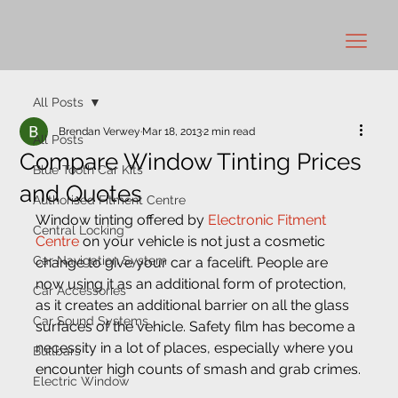
All Posts
Brendan Verwey
Mar 18, 2013
2 min read
All Posts
Compare Window Tinting Prices
Blue Tooth Car Kits
and Quotes
Authorised Fitment Centre
Window tinting offered by 
Electronic Fitment 
Central Locking
Centre
 on your vehicle is not just a cosmetic 
Car Navigation System
change to give your car a facelift. People are 
now using it as an additional form of protection, 
Car Accessories
as it creates an additional barrier on all the glass 
Car Sound Systems
surfaces of the vehicle. Safety film has become a 
necessity in a lot of places, especially where you 
Bullbars
encounter high counts of smash and grab crimes.
Electric Window