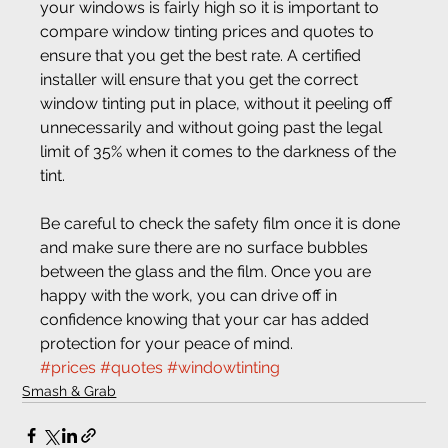
your windows is fairly high so it is important to 
compare window tinting prices and quotes to 
ensure that you get the best rate. A certified 
installer will ensure that you get the correct 
window tinting put in place, without it peeling off 
unnecessarily and without going past the legal 
limit of 35% when it comes to the darkness of the 
tint.
Be careful to check the safety film once it is done 
and make sure there are no surface bubbles 
between the glass and the film. Once you are 
happy with the work, you can drive off in 
confidence knowing that your car has added 
protection for your peace of mind.
#prices
#quotes
#windowtinting
Smash & Grab