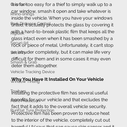
It is far too easy for a thief to simply walk up to a 
Gearlock
car window, smash it open and take whatever is 
Rhino-linings
inside the vehicle. When you have your windows 
Park Distance Control
tinted, it actually protects the glass by covering it 
with a hard-to-break plastic film that keeps all the 
Rigidek
glass intact even when it has been smashed by a 
Securi-lid
rock or piece of metal. Unfortunately, it can’t stop 
an intruder completely, but it can make life very 
Security
difficult for them and in some cases it may even 
Smash & Grab
deter them altogether.
Vehicle Tracking Device
Why You Have It Installed On Your Vehicle
Window Tinting
Towbars
Installing the protective film has several useful 
benefits for your vehicle and that excludes the 
Paint Protection
fact that it adds to the overall vehicle security. 
RunFlat Tyre Protection
Protective film has been proven to reduce heat 
to the interior of the vehicle, completely cut out 
harmful UV rays that can cause skin cancer and it 