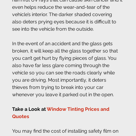
even helps reduce the wear-and-tear of the 
vehicle’s interior. The darker shaded covering 
also deters prying eyes because it is difficult to 
see into the vehicle from the outside.
In the event of an accident and the glass gets 
broken, it will keep all the glass together so that 
you can’t get hurt by flying pieces of glass. You 
also have far less glare coming through the 
vehicle so you can see the roads clearly while 
you are driving. Most importantly, it deters 
thieves from trying to break into your car 
whenever you leave it parked out in the open.
Take a Look at 
Window Tinting Prices and 
Quotes
You may find the cost of installing safety film on 