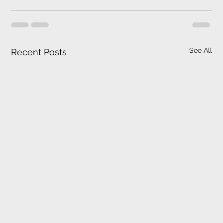
See All
Recent Posts