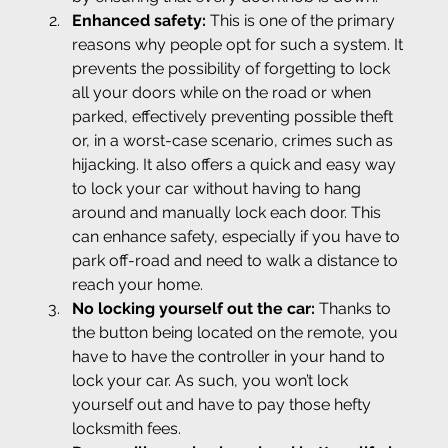
Enhanced safety: 
This is one of the primary 
reasons why people opt for such a system. It 
prevents the possibility of forgetting to lock 
all your doors while on the road or when 
parked, effectively preventing possible theft 
or, in a worst-case scenario, crimes such as 
hijacking. It also offers a quick and easy way 
to lock your car without having to hang 
around and manually lock each door. This 
can enhance safety, especially if you have to 
park off-road and need to walk a distance to 
reach your home.
No locking yourself out the car: 
Thanks to 
the button being located on the remote, you 
have to have the controller in your hand to 
lock your car. As such, you won’t lock 
yourself out and have to pay those hefty 
locksmith fees.