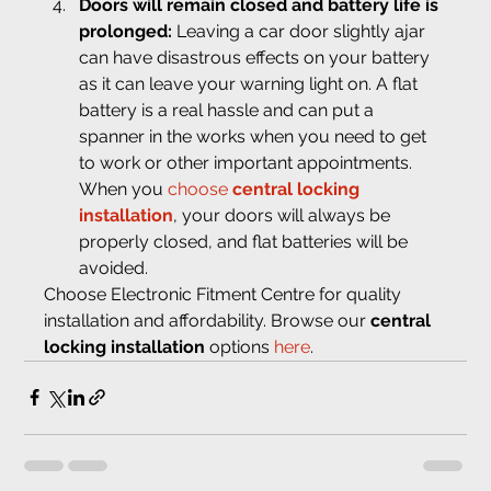
Doors will remain closed and battery life is 
prolonged: 
Leaving a car door slightly ajar 
can have disastrous effects on your battery 
as it can leave your warning light on. A flat 
battery is a real hassle and can put a 
spanner in the works when you need to get 
to work or other important appointments. 
When you 
choose 
central locking 
installation
, your doors will always be 
properly closed, and flat batteries will be 
avoided.
Choose Electronic Fitment Centre for quality 
installation and affordability. Browse our 
central 
locking installation
 options 
here
.