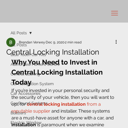
All Posts
Brendan Verwey
Dec 9, 2020
2 min read
All Posts
Central Locking Installation
Blue Tooth Car Kits
Why You Need to Invest in 
Authorised Fitment Centre
Central Locking Installation 
Central Locking
Today 
Car Navigation System
If you’re invested in your personal security and 
Car Accessories
the security of your vehicle, then you will want to 
Car Sound Systems
opt for 
central locking installation 
from a 
reputable supplier
 and installer. These systems 
Bullbars
are a must-have asset for anyone with a car, and
Electric Window
installation
 is paramount when we examine 