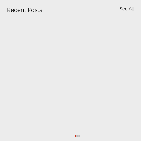
See All
Recent Posts