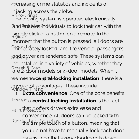
increasing crime statistics and incidents of 
Gearlock
hijacking across the globe.
Rhino-linings
The locking system is operated electronically 
Park Distance Control
and enables individuals to lock their car with the 
simple click of a button on a remote. In the 
Rigidek
moment that the button is pressed, all doors are 
Securi-lid
immediately locked, and the vehicle, passengers, 
and driver are rendered safe. These systems can 
Security
be installed in a variety of vehicles, whether they 
Smash & Grab
are 2-door models or 4-door models. When it 
comes to 
central locking installation
, there is a 
Vehicle Tracking Device
myriad of advantages. These include:
Window Tinting
Extra convenience: 
One of the core benefits 
Towbars
of a 
central locking installation
 is the fact 
that it offers drivers extra ease and 
Paint Protection
convenience. All doors can be locked with 
RunFlat Tyre Protection
the simple touch of a button, meaning that 
you do not have to manually lock each door 
by ensuring that every doorknob is down.