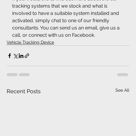
tracking systems that we stock and what is 
involved to have a suitable system installed and 
activated, simply chat to one of our friendly 
consultants. You can send us an email, give us a 
call, or connect with us on Facebook.
Vehicle Tracking Device
See All
Recent Posts