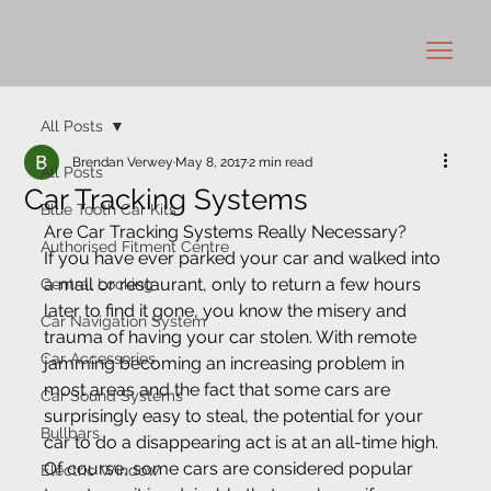
All Posts
Brendan Verwey
May 8, 2017
2 min read
All Posts
Car Tracking Systems
Blue Tooth Car Kits
Are Car Tracking Systems Really Necessary? 
Authorised Fitment Centre
If you have ever parked your car and walked into 
a mall or restaurant, only to return a few hours 
Central Locking
later to find it gone, you know the misery and 
Car Navigation System
trauma of having your car stolen. With remote 
Car Accessories
jamming becoming an increasing problem in 
most areas and the fact that some cars are 
Car Sound Systems
surprisingly easy to steal, the potential for your 
Bullbars
car to do a disappearing act is at an all-time high.
Of course, some cars are considered popular 
Electric Window