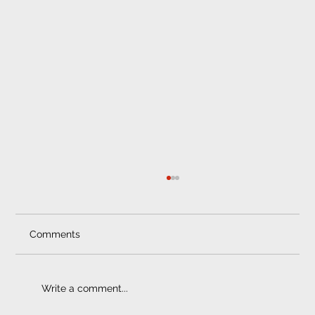
Car Tracker Fitment Centre
Matrix Vehicle Security When it comes to
finding the perfect car tracker fitment centre
Comments
for your vehicle, you must always ensure
that...
Write a comment...