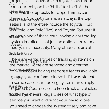
targets, so it is advisable that you know if your 
Gearlock
car is currently on the “hit list” for theft. At the 
Rhino-linings
moment, the top picks for opportunistic car 
thieves in South Africa are, as always, the top 
Park Distance Control
sellers, and therefore include the Toyota Hilux, 
Rigidek
VW Polo (and Polo Vivo), and Toyota Fortuner. If 
you own one of these cars, having a car tracking 
Securi-lid
system installed is not just an optional extra or a 
Security
luxury; it is a necessity. Many other cars are at 
risk too.
Smash & Grab
There are various types of tracking systems on 
Vehicle Tracking Device
the market. Some are serviced and offer the 
Window Tinting
convenience of having response teams available 
to track your car (and retrieve it, if it was stolen). 
Towbars
In some cases, car tracking systems are simply 
Paint Protection
required by businesses to keep track of vehicles, 
stock, and drivers. Regardless of what type of 
RunFlat Tyre Protection
service you want and what your reasons are, 
you need to choose the system wisely and have 