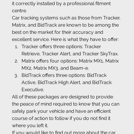
it correctly installed by a professional fitment 
centre.
Car tracking systems such as those from Tracker, 
Matrix, and BidTrack are known to be among the 
best on the market for their accuracy and 
excellent service. Here is what they have to offer:
Tracker offers three options: Tracker 
Retrieve, Tracker Alert, and Tracker SkyTrax.
Matrix offers four options: Matrix MX1, Matrix 
MX2, Matrix MX3, and Beam-e.
BidTrack offers three options: BidTrack 
Active, BidTrack High Alert, and BidTrack 
Executive.
All of these packages are designed to provide 
the peace of mind required to know that you can 
safely park your vehicle and have an efficient 
course of action to follow if you do not find it 
where you left it.
If you would like to find out more about the car 