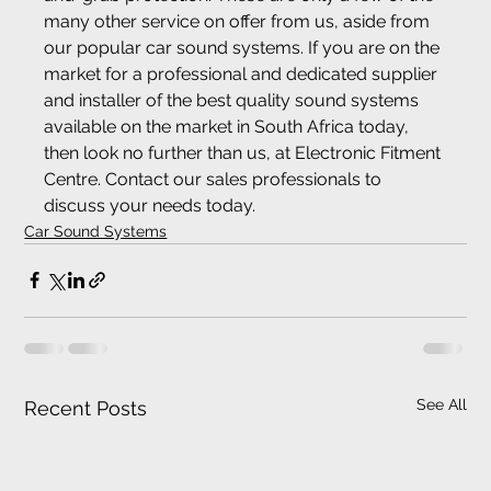
many other service on offer from us, aside from 
our popular car sound systems. If you are on the 
market for a professional and dedicated supplier 
and installer of the best quality sound systems 
available on the market in South Africa today, 
then look no further than us, at Electronic Fitment 
Centre. Contact our sales professionals to 
discuss your needs today.
Car Sound Systems
See All
Recent Posts