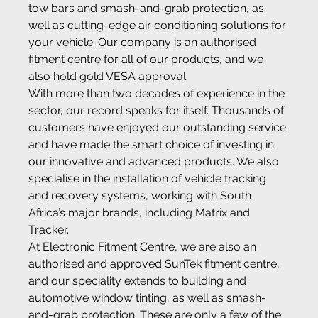
tow bars and smash-and-grab protection, as 
well as cutting-edge air conditioning solutions for 
your vehicle. Our company is an authorised 
fitment centre for all of our products, and we 
also hold gold VESA approval.
With more than two decades of experience in the 
sector, our record speaks for itself. Thousands of 
customers have enjoyed our outstanding service 
and have made the smart choice of investing in 
our innovative and advanced products. We also 
specialise in the installation of vehicle tracking 
and recovery systems, working with South 
Africa’s major brands, including Matrix and 
Tracker.
At Electronic Fitment Centre, we are also an 
authorised and approved SunTek fitment centre, 
and our speciality extends to building and 
automotive window tinting, as well as smash-
and-grab protection. These are only a few of the 