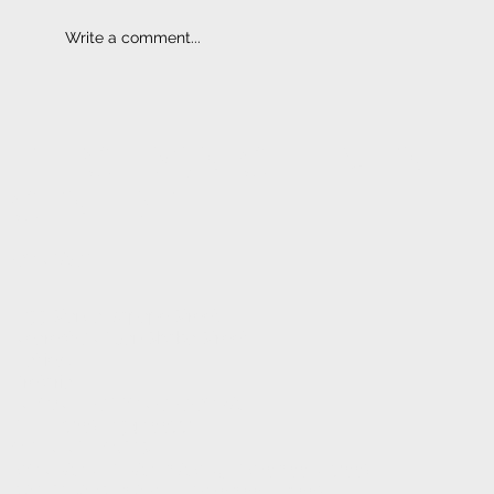
Write a comment...
ELECTRONIC FITMENT
CENTRE
CONTACT
1233 Stanza Bopape Street,
Nearest CNR Jan Shoba Street.
Hatfield
Pretoria
INFO@ELECTRONICFC.CO.ZA
TEL: +27 (0) 12 342 0077
OPENING HOURS:
MONDAY - FRIDAY : 8 AM - 5 PM (08:00 - 17:00)
SATURDAYS : 8 AM - 1 PM (08:00 - 13:00)