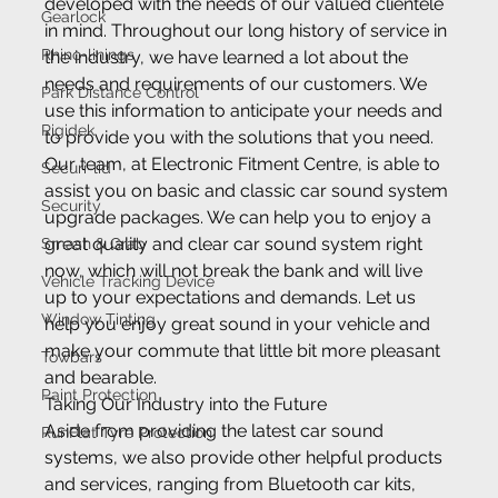
developed with the needs of our valued clientele 
Gearlock
in mind. Throughout our long history of service in 
Rhino-linings
the industry, we have learned a lot about the 
needs and requirements of our customers. We 
Park Distance Control
use this information to anticipate your needs and 
Rigidek
to provide you with the solutions that you need.
Our team, at Electronic Fitment Centre, is able to 
Securi-lid
assist you on basic and classic car sound system 
Security
upgrade packages. We can help you to enjoy a 
great quality and clear car sound system right 
Smash & Grab
now, which will not break the bank and will live 
Vehicle Tracking Device
up to your expectations and demands. Let us 
Window Tinting
help you enjoy great sound in your vehicle and 
make your commute that little bit more pleasant 
Towbars
and bearable.
Paint Protection
Taking Our Industry into the Future
Aside from providing the latest car sound 
RunFlat Tyre Protection
systems, we also provide other helpful products 
and services, ranging from Bluetooth car kits, 