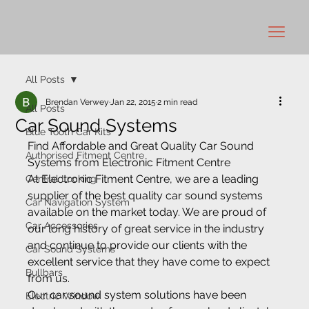
All Posts
Brendan Verwey
Jan 22, 2015
2 min read
All Posts
Car Sound Systems
Blue Tooth Car Kits
Find Affordable and Great Quality Car Sound 
Authorised Fitment Centre
Systems from Electronic Fitment Centre
At Electronic Fitment Centre, we are a leading 
Central Locking
supplier of the best quality car sound systems 
Car Navigation System
available on the market today. We are proud of 
Car Accessories
our long history of great service in the industry 
and continue to provide our clients with the 
Car Sound Systems
excellent service that they have come to expect 
Bullbars
from us.
Our car sound system solutions have been 
Electric Window