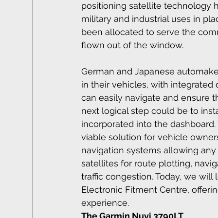
positioning satellite technology
military and industrial uses in p
been allocated to serve the com
flown out of the window.
German and Japanese automakers
in their vehicles, with integrate
can easily navigate and ensure tha
next logical step could be to instal
incorporated into the dashboard.
viable solution for vehicle owne
navigation systems allowing any c
satellites for route plotting, nav
traffic congestion. Today, we will
Electronic Fitment Centre, offeri
experience.
The Garmin Nuvi 3790LT