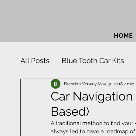
HOME
All Posts
Blue Tooth Car Kits
Car Accessories
Car Sound
Brendan Verwey
May 31, 2018
2 min
Car Navigation
Based)
Park Distance Control
Rigid
A traditional method to find you
always led to have a roadmap of S
Window Tinting
Towbars