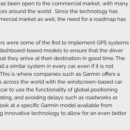
 has been open to the commercial market, with many 
laces around the world . Since the technology has 
mercial market as well, the need for a roadmap has 
 were some of the first to implement GPS systems
d dashboard-based models to ensure that the driver 
t they arrive at their destination in good time. The 
l a similar system in every car, even if it is not 
 This is where companies such as Garmin offers a 
rs across the world with the windscreen-based car 
ar to use the functionality of global positioning 
igating, and avoiding delays such as roadworks or 
 look at a specific Garmin model available from 
ng innovative technology to allow for an even better 