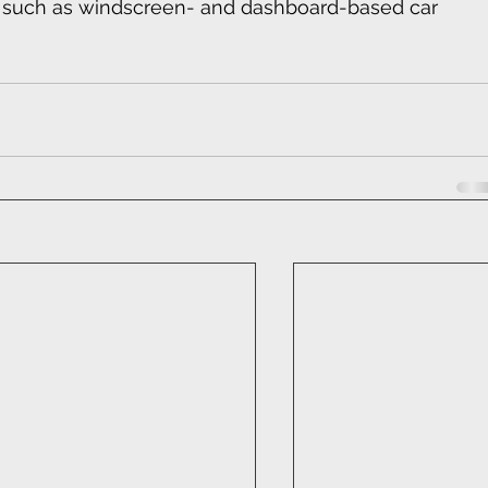
s such as windscreen- and dashboard-based car 