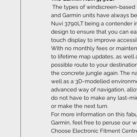
The types of windscreen-based c
and Garmin units have always bee
Nuvi 3790LT being a contender in i
design to ensure that you can easi
touch display to improve accessib
With no monthly fees or mainten
to lifetime map updates, as well a
possible route to your destinatio
the concrete jungle again. The na
well as a 3D-modelled environmen
advanced way of navigation, allo
do not have to make any last-minu
or make the next turn.
For more information on this fa
Garmin, feel free to peruse our we
Choose Electronic Fitment Centre 