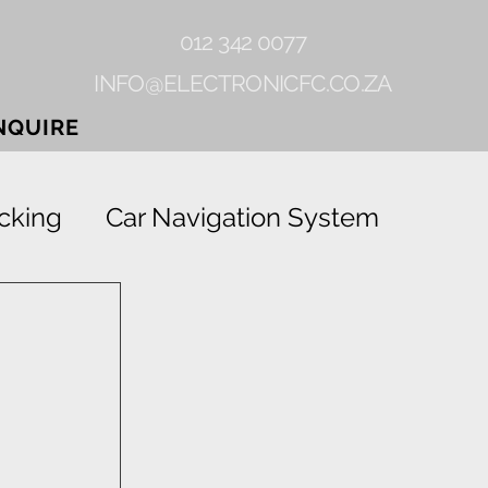
012 342 0077
INFO@ELECTRONICFC.CO.ZA
NQUIRE
cking
Car Navigation System
Gearlock
Rhino-linings
Grab
Vehicle Tracking Device
 
ion