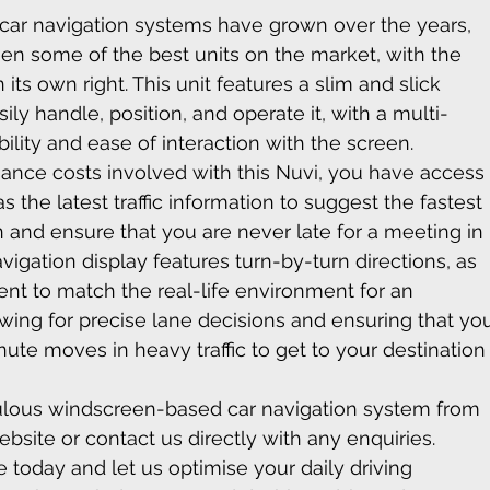
ar navigation systems have grown over the years, 
n some of the best units on the market, with the 
ts own right. This unit features a slim and slick 
ly handle, position, and operate it, with a multi-
ility and ease of interaction with the screen.
ance costs involved with this Nuvi, you have access
s the latest traffic information to suggest the fastest 
n and ensure that you are never late for a meeting in 
vigation display features turn-by-turn directions, as 
t to match the real-life environment for an 
wing for precise lane decisions and ensuring that yo
te moves in heavy traffic to get to your destination
bulous windscreen-based car navigation system from 
bsite or contact us directly with any enquiries. 
today and let us optimise your daily driving 