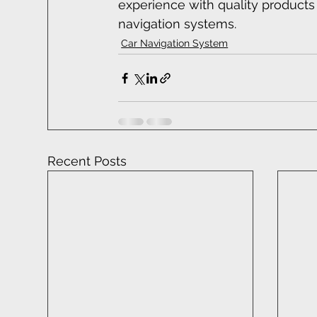
experience with quality product
navigation systems.
Car Navigation System
Recent Posts