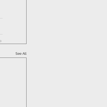
See All