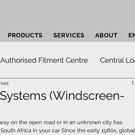
PRODUCTS
SERVICES
ABOUT
E
Authorised Fitment Centre
Central Lo
 Systems
Bullbars
Electric Window
 read
 Systems (Windscreen-
ek
Securi-lid
Security
Smash & 
r way on the open road or in an unknown city has 
outh Africa in your car. Since the early 1980s, global
Paint Protection
RunFlat Tyre Protect