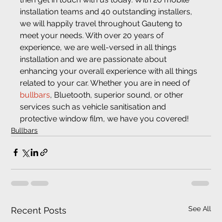
installation teams and 40 outstanding installers, 
we will happily travel throughout Gauteng to 
meet your needs. With over 20 years of 
experience, we are well-versed in all things 
installation and we are passionate about 
enhancing your overall experience with all things 
related to your car. Whether you are in need of 
bullbars
, Bluetooth, superior sound, or other 
services such as vehicle sanitisation and 
protective window film, we have you covered!
Bullbars
See All
Recent Posts