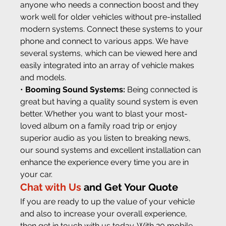
anyone who needs a connection boost and they 
work well for older vehicles without pre-installed 
modern systems. Connect these systems to your 
phone and connect to various apps. We have 
several systems, which can be viewed here and 
easily integrated into an array of vehicle makes 
and models.
• 
Booming Sound Systems:
 Being connected is 
great but having a quality sound system is even 
better. Whether you want to blast your most-
loved album on a family road trip or enjoy 
superior audio as you listen to breaking news, 
our sound systems and excellent installation can 
enhance the experience every time you are in 
your car.
Chat with Us
 and Get Your Quote
If you are ready to up the value of your vehicle 
and also to increase your overall experience, 
then get in touch with us today. With 20 mobile 