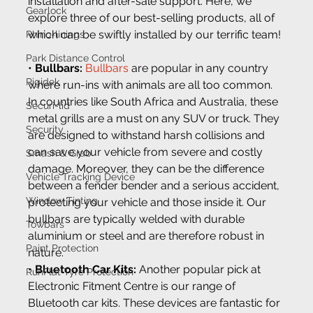
installation and after-sale support. Here, we 
Gearlock
explore three of our best-selling products, all of 
which can be swiftly installed by our terrific team!
Rhino-linings
Park Distance Control
• 
Bullbars:
Bullbars
 are popular in any country 
Rigidek
where run-ins with animals are all too common. 
In countries like South Africa and Australia, these 
Securi-lid
metal grills are a must on any SUV or truck. They 
Security
are designed to withstand harsh collisions and 
can save your vehicle from severe and costly 
Smash & Grab
damage. Moreover, they can be the difference 
Vehicle Tracking Device
between a fender bender and a serious accident, 
Window Tinting
protecting your vehicle and those inside it. Our 
bullbars are typically welded with durable 
Towbars
aluminium or steel and are therefore robust in 
Paint Protection
nature.
•
 Bluetooth Car Kits:
 Another popular pick at 
RunFlat Tyre Protection
Electronic Fitment Centre is our range of 
Bluetooth car kits. These devices are fantastic for 