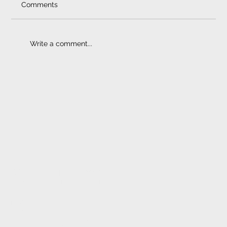
Comments
Write a comment...
Bullbars I Reducing Collisions
ELECTRONIC FITMENT
CENTRE
CONTACT
1233 Stanza Bopape Street,
Nearest CNR Jan Shoba Street.
Hatfield
Pretoria
INFO@ELECTRONICFC.CO.ZA
TEL: +27 (0) 12 342 0077