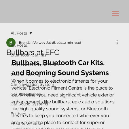
All Posts
Brendan Verwey
Jul 16, 2021
2 min read
All Posts
Bullbars at EFC
Blue Tooth Car Kits
Bullbars, Bluetooth Car Kits, 
Authorised Fitment Centre
and Booming Sound Systems
Central Locking
When it comes to electronic fitments for your 
Car Navigation System
vehicle, Electronic Fitment Centre is the place to 
Car Accessories
be. Whether you need significant vehicle exterior 
enhancements like bullbars, epic audio solutions 
Car Sound Systems
like high-quality sound systems, or Bluetooth 
Bullbars
devices to keep you connected wherever you 
are, we are the place to contact for superior 
Electric Window