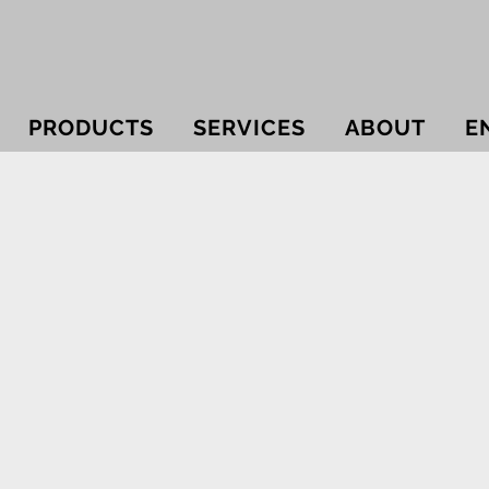
PRODUCTS
SERVICES
ABOUT
E