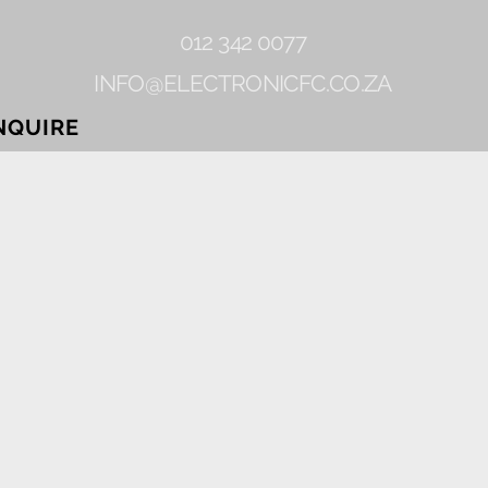
012 342 0077
INFO@ELECTRONICFC.CO.ZA
NQUIRE