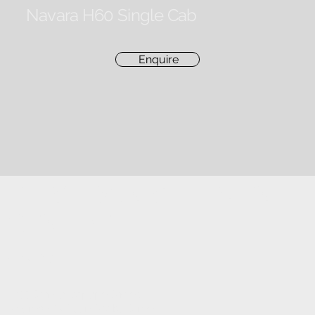
Navara H60 Single Cab
Enquire
ELECTRONIC FITMENT
CENTRE
CONTACT
1233 Stanza Bopape Street,
Nearest CNR Jan Shoba Street.