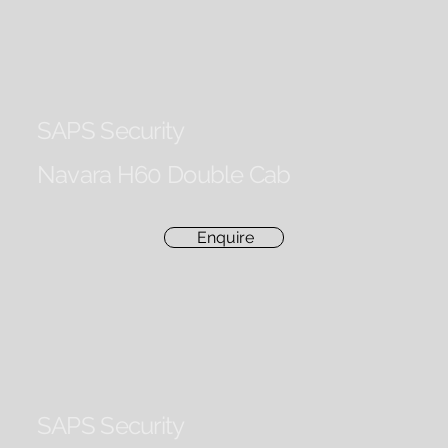
SAPS Security
Navara H60 Double Cab
Enquire
SAPS Security