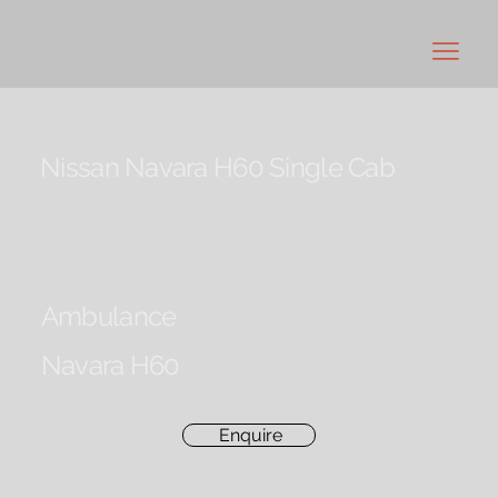
Nissan Navara H60 Single Cab
Ambulance
Navara H60
Enquire